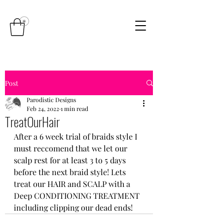
Post
Parodistic Designs
Feb 24, 2022
1 min read
TreatOurHair
After a 6 week trial of braids style I 
must reccomend that we let our 
scalp rest for at least 3 to 5 days 
before the next braid style! Lets 
treat our HAIR and SCALP with a 
Deep CONDITIONING TREATMENT 
including clipping our dead ends!