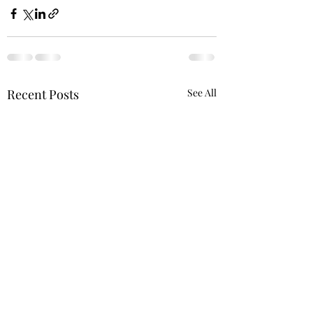
Recent Posts
See All