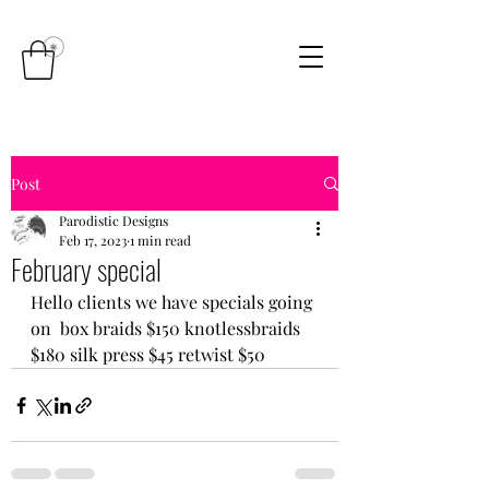
Post
Parodistic Designs
Feb 17, 2023
1 min read
February special
Hello clients we have specials going 
on  box braids $150 knotlessbraids 
$180 silk press $45 retwist $50