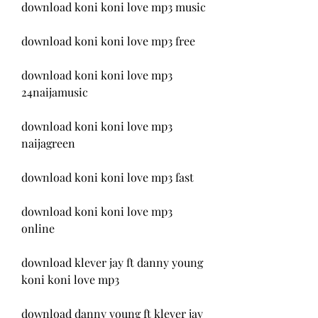
download koni koni love mp3 music
download koni koni love mp3 free
download koni koni love mp3 
24naijamusic
download koni koni love mp3 
naijagreen
download koni koni love mp3 fast
download koni koni love mp3 
online
download klever jay ft danny young 
koni koni love mp3
download danny young ft klever jay 