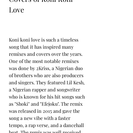
Love
Koni koni love is such a timeless 
song that it has inspired many 
remixes and covers over the years. 
One of the most notable remixes 
was done by 2Kriss, a Nigerian duo 
of brothers who are also producers 
and singers. They featured Lil Kesh, 
a Nigerian rapper and songwriter 
who is known for his hit songs such 
as "Shoki" and "Efejoku". The remix 
was released in 2015 and gave the 
song a new vibe with a faster 
tempo, a rap verse, and a dancehall 
beat. The remix was well received 