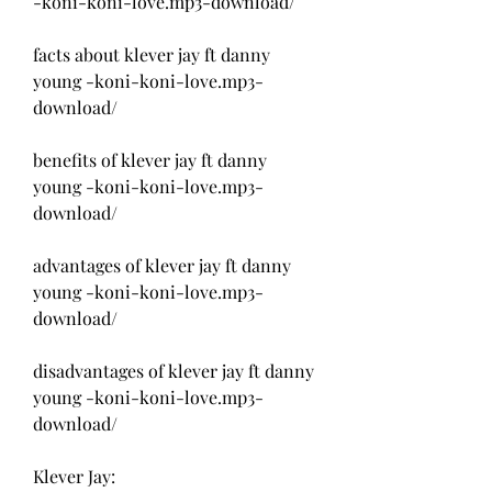
-koni-koni-love.mp3-download/
facts about klever jay ft danny 
young -koni-koni-love.mp3-
download/
benefits of klever jay ft danny 
young -koni-koni-love.mp3-
download/
advantages of klever jay ft danny 
young -koni-koni-love.mp3-
download/
disadvantages of klever jay ft danny 
young -koni-koni-love.mp3-
download/
Klever Jay: