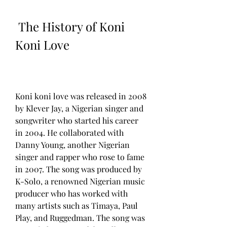
 The History of Koni 
Koni Love
Koni koni love was released in 2008 
by Klever Jay, a Nigerian singer and 
songwriter who started his career 
in 2004. He collaborated with 
Danny Young, another Nigerian 
singer and rapper who rose to fame 
in 2007. The song was produced by 
K-Solo, a renowned Nigerian music 
producer who has worked with 
many artists such as Timaya, Paul 
Play, and Ruggedman. The song was 