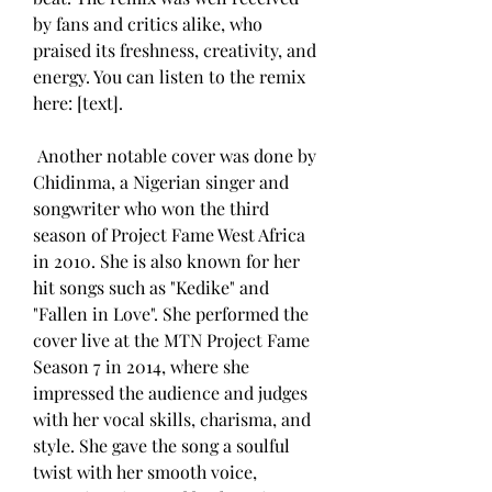
by fans and critics alike, who 
praised its freshness, creativity, and 
energy. You can listen to the remix 
here: [text].
 Another notable cover was done by 
Chidinma, a Nigerian singer and 
songwriter who won the third 
season of Project Fame West Africa 
in 2010. She is also known for her 
hit songs such as "Kedike" and 
"Fallen in Love". She performed the 
cover live at the MTN Project Fame 
Season 7 in 2014, where she 
impressed the audience and judges 
with her vocal skills, charisma, and 
style. She gave the song a soulful 
twist with her smooth voice, 