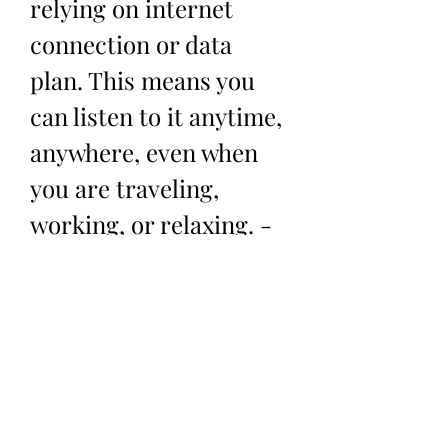
relying on internet 
connection or data 
plan. This means you 
can listen to it anytime, 
anywhere, even when 
you are traveling, 
working, or relaxing. - 
You can play the song 
on any device that 
supports mp3 format, 
such as your phone, 
laptop, tablet, or mp3 
player. This gives you 