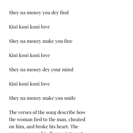
Shey na money you dey find
Kini koni koni love
Shey na money make you fine
Kini koni koni love
Shey na money dey your mind
Kini koni koni love
Shey na money make you smile
The verses of the song describe how 
the woman lied to the man, cheated 
on him, and broke his heart. The 