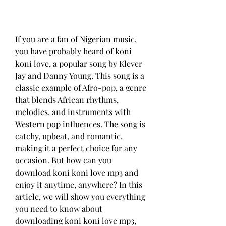
If you are a fan of Nigerian music, 
you have probably heard of koni 
koni love, a popular song by Klever 
Jay and Danny Young. This song is a 
classic example of Afro-pop, a genre 
that blends African rhythms, 
melodies, and instruments with 
Western pop influences. The song is 
catchy, upbeat, and romantic, 
making it a perfect choice for any 
occasion. But how can you 
download koni koni love mp3 and 
enjoy it anytime, anywhere? In this 
article, we will show you everything 
you need to know about 
downloading koni koni love mp3, 