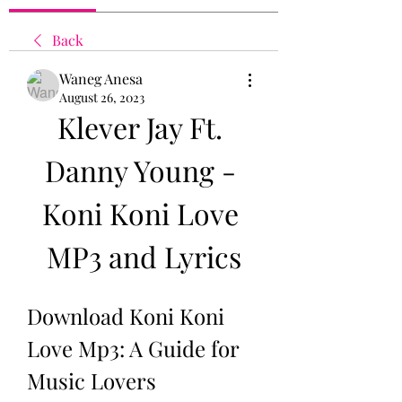
Back
Waneg Anesa
August 26, 2023
Klever Jay Ft. 
Danny Young - 
Koni Koni Love 
MP3 and Lyrics
Download Koni Koni 
Love Mp3: A Guide for 
Music Lovers