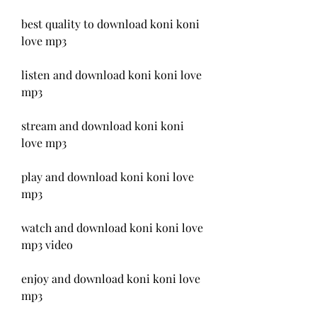
best quality to download koni koni 
love mp3
listen and download koni koni love 
mp3
stream and download koni koni 
love mp3
play and download koni koni love 
mp3
watch and download koni koni love 
mp3 video
enjoy and download koni koni love 
mp3