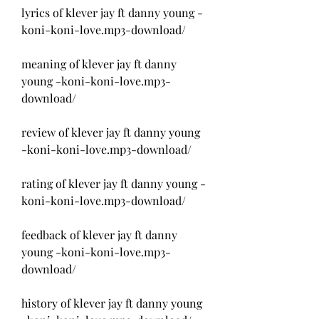
lyrics of klever jay ft danny young -
koni-koni-love.mp3-download/
meaning of klever jay ft danny 
young -koni-koni-love.mp3-
download/
review of klever jay ft danny young 
-koni-koni-love.mp3-download/
rating of klever jay ft danny young -
koni-koni-love.mp3-download/
feedback of klever jay ft danny 
young -koni-koni-love.mp3-
download/
history of klever jay ft danny young 