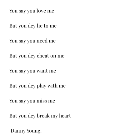
You say you love me
But you dey lie to me
You say you need me
But you dey cheat on me
You say you want me
But you dey play with me
You say you miss me
But you dey break my heart
 Danny Young: