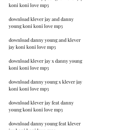
koni koni love mp3
download klever jay and danny 
young koni koni love mp3
download danny young and klever 
jay koni koni love mp3
download klever jay x danny young 
koni koni love mp3
download danny young x klever jay 
koni koni love mp3
download klever jay feat danny 
young koni koni love mp3
download danny young feat klever 