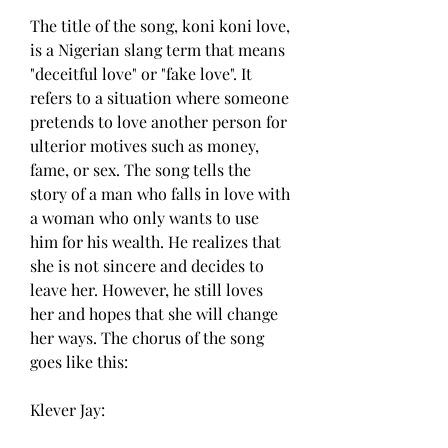
The title of the song, koni koni love, 
is a Nigerian slang term that means 
"deceitful love" or "fake love". It 
refers to a situation where someone 
pretends to love another person for 
ulterior motives such as money, 
fame, or sex. The song tells the 
story of a man who falls in love with 
a woman who only wants to use 
him for his wealth. He realizes that 
she is not sincere and decides to 
leave her. However, he still loves 
her and hopes that she will change 
her ways. The chorus of the song 
goes like this:
Klever Jay: