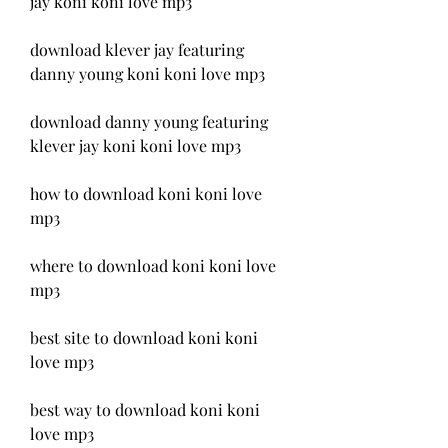
jay koni koni love mp3
download klever jay featuring 
danny young koni koni love mp3
download danny young featuring 
klever jay koni koni love mp3
how to download koni koni love 
mp3
where to download koni koni love 
mp3
best site to download koni koni 
love mp3
best way to download koni koni 
love mp3