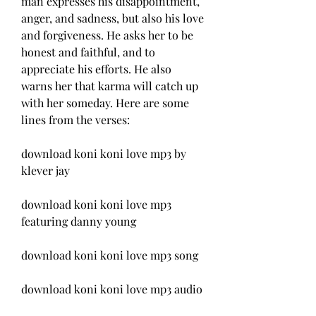
man expresses his disappointment, 
anger, and sadness, but also his love 
and forgiveness. He asks her to be 
honest and faithful, and to 
appreciate his efforts. He also 
warns her that karma will catch up 
with her someday. Here are some 
lines from the verses:
download koni koni love mp3 by 
klever jay
download koni koni love mp3 
featuring danny young
download koni koni love mp3 song
download koni koni love mp3 audio