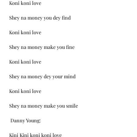
Koni koni love
Shey na money you dey find
Koni koni love
Shey na money make you fine
Koni koni love
Shey na money dey your mind
Koni koni love
Shey na money make you smile
 Danny Young:
Kini Kini koni koni love