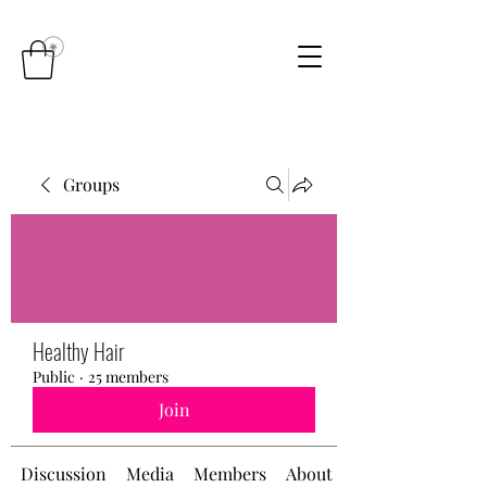
Groups
Healthy Hair
Public
·
25 members
Join
Discussion
Media
Members
About