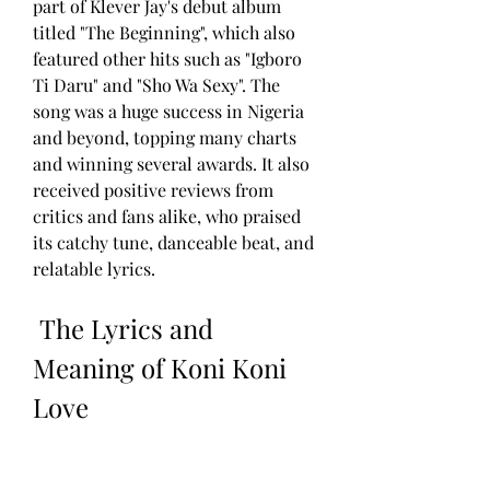
part of Klever Jay's debut album 
titled "The Beginning", which also 
featured other hits such as "Igboro 
Ti Daru" and "Sho Wa Sexy". The 
song was a huge success in Nigeria 
and beyond, topping many charts 
and winning several awards. It also 
received positive reviews from 
critics and fans alike, who praised 
its catchy tune, danceable beat, and 
relatable lyrics.
 The Lyrics and 
Meaning of Koni Koni 
Love