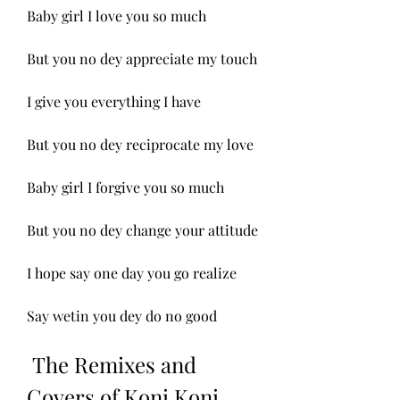
Baby girl I love you so much
But you no dey appreciate my touch
I give you everything I have
But you no dey reciprocate my love
Baby girl I forgive you so much
But you no dey change your attitude
I hope say one day you go realize
Say wetin you dey do no good
 The Remixes and 
Covers of Koni Koni 