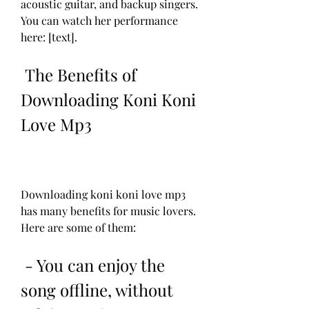
acoustic guitar, and backup singers. 
You can watch her performance 
here: [text].
 The Benefits of 
Downloading Koni Koni 
Love Mp3
Downloading koni koni love mp3 
has many benefits for music lovers. 
Here are some of them:
 - You can enjoy the 
song offline, without 