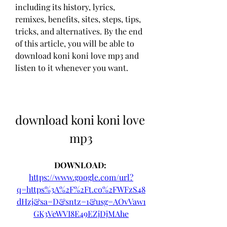
including its history, lyrics, 
remixes, benefits, sites, steps, tips, 
tricks, and alternatives. By the end 
of this article, you will be able to 
download koni koni love mp3 and 
listen to it whenever you want.
download koni koni love 
mp3
DOWNLOAD: 
https://www.google.com/url?
q=https%3A%2F%2Ft.co%2FWFzS48
dHzj&sa=D&sntz=1&usg=AOvVaw1
GK3VeWVI8E49EZjDjMAhe