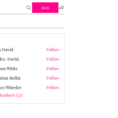
Join
 David
Follow
ley. David.
Follow
David.
on White
Follow
stian Bollat
Follow
cy Wheeler
Follow
Members (25)