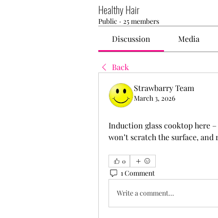
Healthy Hair
Public
·
25 members
Discussion
Media
Back
Strawbarry Team
March 3, 2026
Induction glass cooktop here – n
won’t scratch the surface, and r
0
1 Comment
Write a comment...