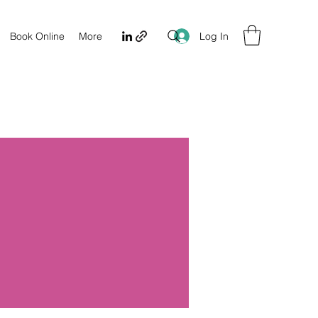
Log In
Book Online
More