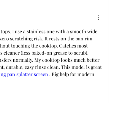
tops. I use a stainless one with a smooth wide 
zero scratching risk. It rests on the pan rim 
thout touching the cooktop. Catches most 
ss cleaner (less baked-on grease to scrub). 
ansfers normally. My cooktop looks much better 
ht, durable, easy rinse clean. This model is great 
ing pan splatter screen
 . Big help for modern 