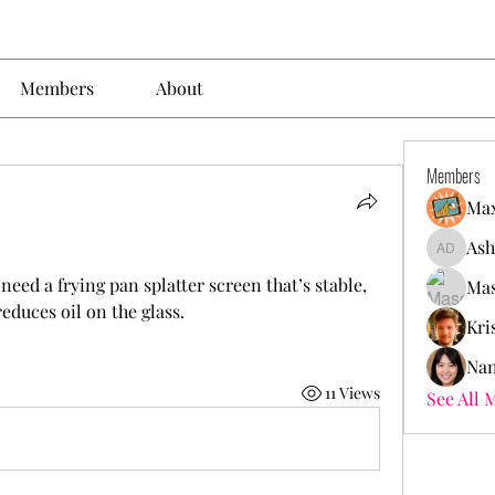
Members
About
Members
Max
Ash
Ashley. 
eed a frying pan splatter screen that’s stable, 
Mas
educes oil on the glass.
Kri
Nan
11 Views
See All 