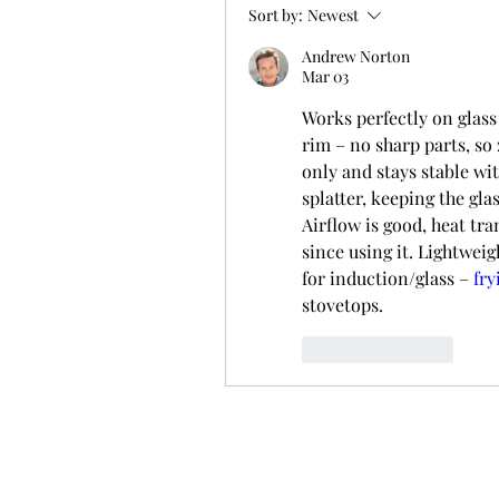
Sort by:
Newest
Andrew Norton
Mar 03
Works perfectly on glass 
rim – no sharp parts, so 
only and stays stable wi
splatter, keeping the gla
Airflow is good, heat tr
since using it. Lightweig
for induction/glass – 
fry
stovetops.
Like
Reply