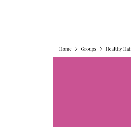
Home
Groups
Healthy Hai