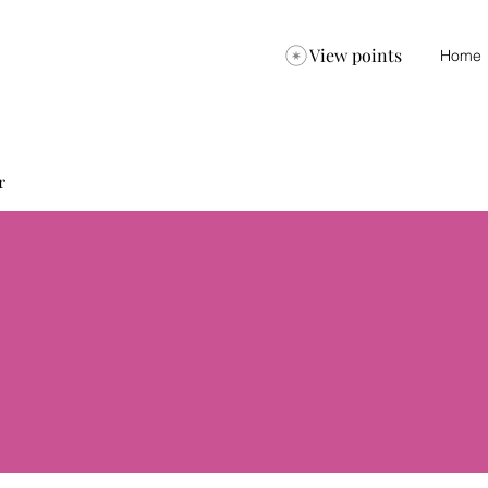
View points
Home
r