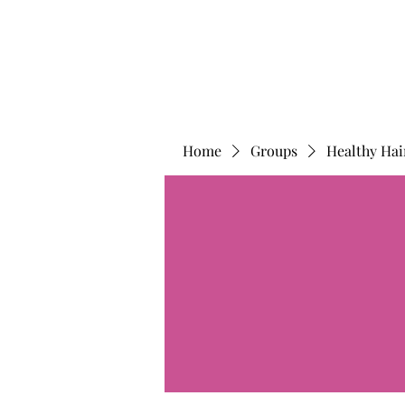
Home
Groups
Healthy Hai