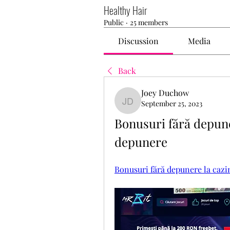
Healthy Hair
Public
·
25 members
Discussion
Media
Back
Joey Duchow
September 25, 2023
Joey Duchow
Bonusuri fără depuner
depunere
Bonusuri fără depunere la cazi