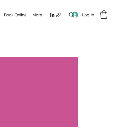
Log In
Book Online
More