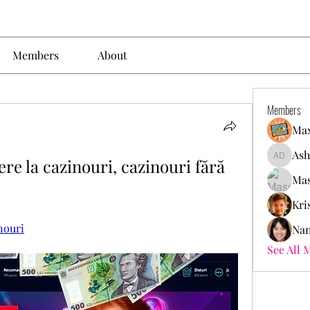
Members
About
Members
Max
Ash
e la cazinouri, cazinouri fără 
Ashley. 
Mas
Kri
nouri
Nan
See All 