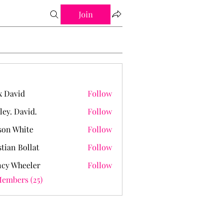
Join
 David
Follow
ley. David.
Follow
David.
on White
Follow
stian Bollat
Follow
cy Wheeler
Follow
Members (25)