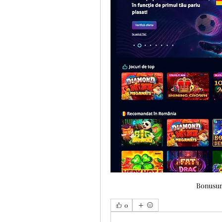
Bonusuri
0