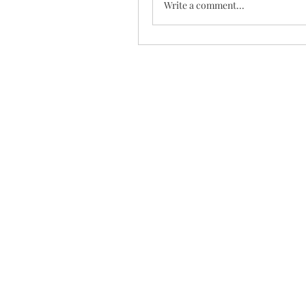
Write a comment...