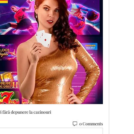
 fără depunere la cazinouri
0 Comments