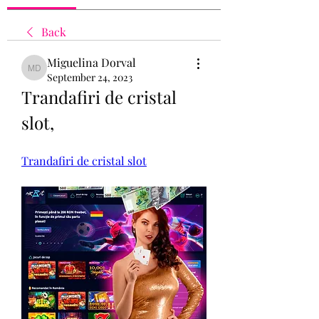
Back
Miguelina Dorval
Miguelina Dorval
September 24, 2023
Trandafiri de cristal 
slot, 
Trandafiri de cristal slot