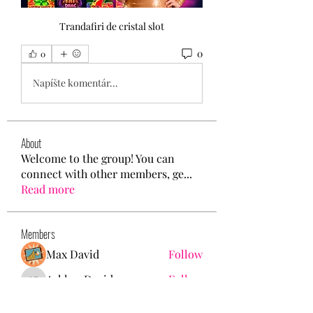
Trandafiri de cristal slot
0
0
Napíšte komentár...
About
Welcome to the group! You can
connect with other members, ge
...
Read more
Members
Max David
Follow
Ashley. David.
Follow
Ashley. David.
Mason White
Follow