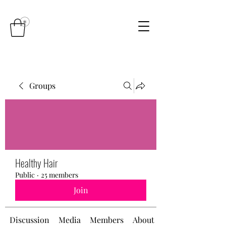
Groups
Healthy Hair
Public
·
25 members
Join
Discussion
Media
Members
About