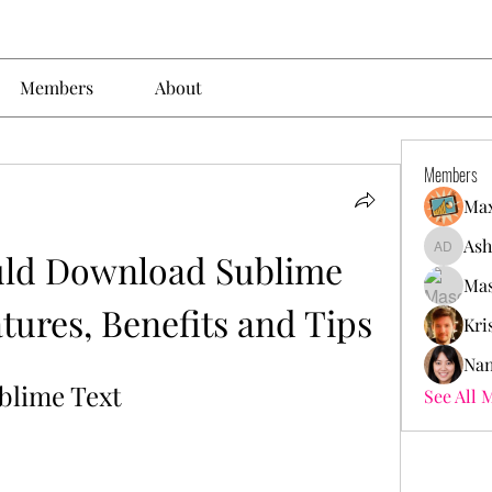
Members
About
Members
Max
Ash
ld Download Sublime 
Ashley. 
Mas
tures, Benefits and Tips
Kri
Nan
blime Text
See All 