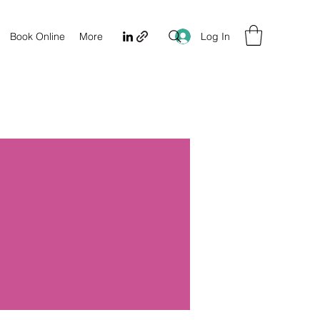
Log In
Book Online
More