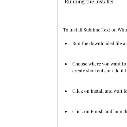
 Running the installer
To install Sublime Text on Wind
Run the downloaded file an
Choose where you want to 
create shortcuts or add it
Click on Install and wait fo
Click on Finish and launch