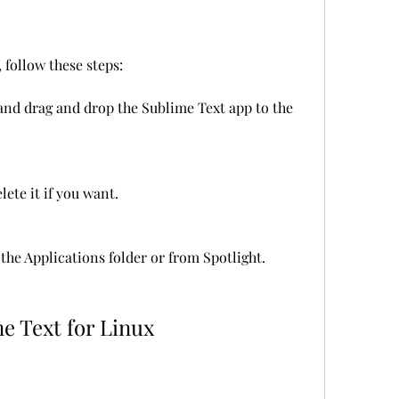
 follow these steps:
nd drag and drop the Sublime Text app to the 
lete it if you want.
he Applications folder or from Spotlight.
e Text for Linux