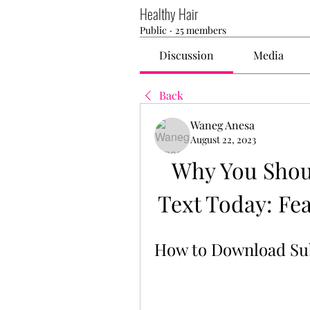
Healthy Hair
Public
·
25 members
Discussion
Media
Back
Waneg Anesa
August 22, 2023
Why You Shou
Text Today: Fea
How to Download Su