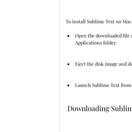
To install Sublime Text on Mac,
Open the downloaded file a
Applications folder.
Eject the disk image and de
Launch Sublime Text from t
 Downloading Sublim