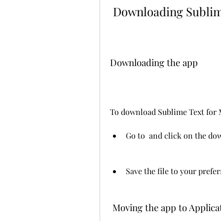
 Downloading Sublim
Downloading the app
To download Sublime Text for M
Go to  and click on the do
Save the file to your prefe
 Moving the app to Applica