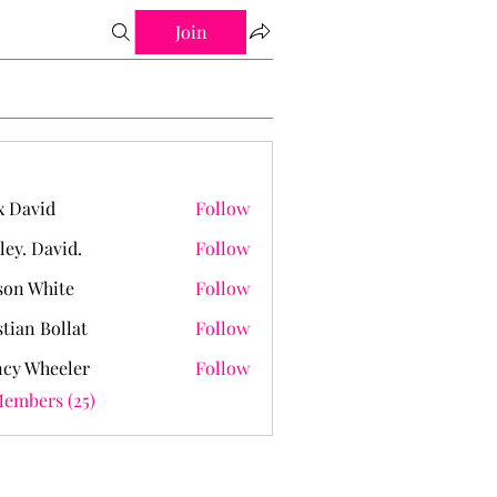
Join
 David
Follow
ley. David.
Follow
David.
on White
Follow
stian Bollat
Follow
cy Wheeler
Follow
Members (25)