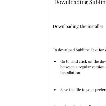
 Downloading Subli
Downloading the installer
To download Sublime Text for W
Go to  and click on the do
between a regular version o
installation.
Save the file to your prefe