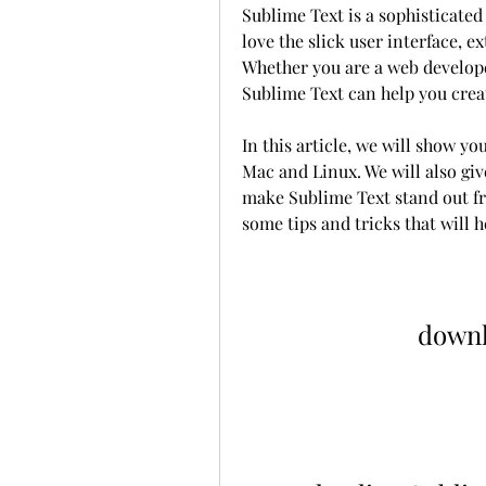
Sublime Text is a sophisticated 
love the slick user interface, 
Whether you are a web developer
Sublime Text can help you creat
In this article, we will show y
Mac and Linux. We will also giv
make Sublime Text stand out fro
some tips and tricks that will 
downl