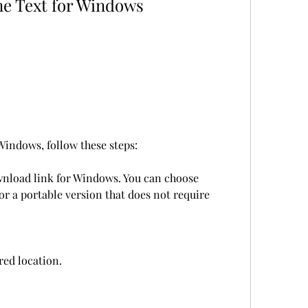
me Text for Windows
indows, follow these steps:
wnload link for Windows. You can choose 
r a portable version that does not require 
rred location.