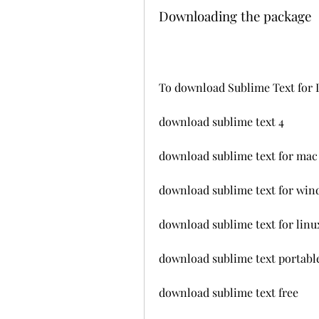
Downloading the package
To download Sublime Text for L
download sublime text 4
download sublime text for mac
download sublime text for wi
download sublime text for linu
download sublime text portabl
download sublime text free