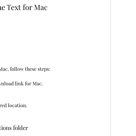
e Text for Mac
ac, follow these steps:
wnload link for Mac.
rred location.
tions folder