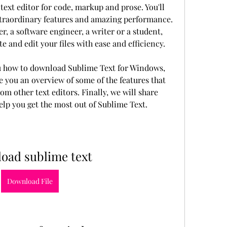
text editor for code, markup and prose. You'll 
extraordinary features and amazing performance. 
, a software engineer, a writer or a student, 
e and edit your files with ease and efficiency.
ou how to download Sublime Text for Windows, 
e you an overview of some of the features that 
m other text editors. Finally, we will share 
help you get the most out of Sublime Text.
oad sublime text
Download File