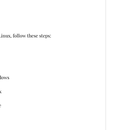
inux, follow these steps:
ndows
x
e