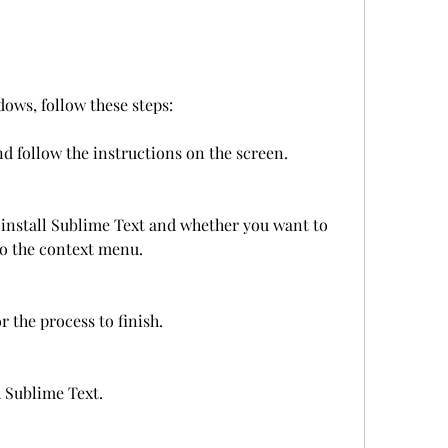
ows, follow these steps:
d follow the instructions on the screen.
install Sublime Text and whether you want to 
 to the context menu.
r the process to finish.
 Sublime Text.