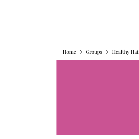
Home
Groups
Healthy Hai