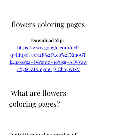
flowers coloring pages
Download Zip: 
https://www.google.com/url?
q=https%3A%2F%2Ft.co%2FXmoGT
k4ask&sa=D&sntz=1&usg=AOvVaw
0Xy6OZIXmymG3VChayWtxV
 What are flowers 
coloring pages?
Definition and examples of 