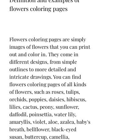
flowers coloring pages
Flowers coloring pages are simply 
images of flowers that you can print 
out and color in. They come in 
different designs, from simple 
outlines to more detailed and 
intricate drawings. You can find 
flowers coloring pages of all kinds 
of flowers, such as roses, tulips, 
orchids, poppies, daisies, hibiscus, 
lilies, cactus, peony, sunflower, 
daffodil, poinsettia, water lily, 
amaryllis, violet, aloe, azalea, baby's 
breath, bellflower, black-eyed 
susan, buttercup, camellia, 