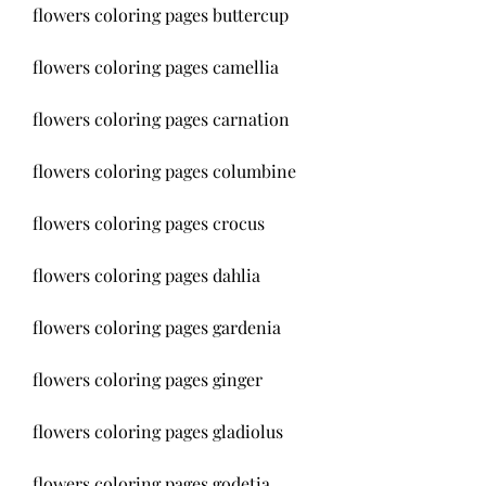
flowers coloring pages buttercup
flowers coloring pages camellia
flowers coloring pages carnation
flowers coloring pages columbine
flowers coloring pages crocus
flowers coloring pages dahlia
flowers coloring pages gardenia
flowers coloring pages ginger
flowers coloring pages gladiolus
flowers coloring pages godetia