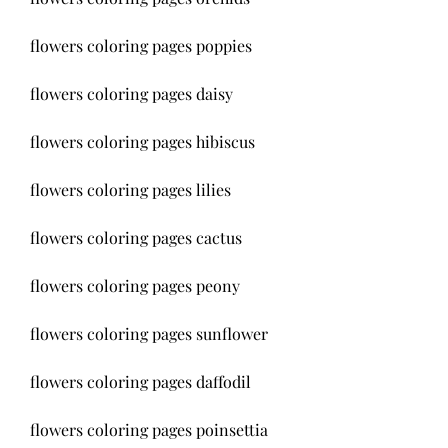
flowers coloring pages poppies
flowers coloring pages daisy
flowers coloring pages hibiscus
flowers coloring pages lilies
flowers coloring pages cactus
flowers coloring pages peony
flowers coloring pages sunflower
flowers coloring pages daffodil
flowers coloring pages poinsettia