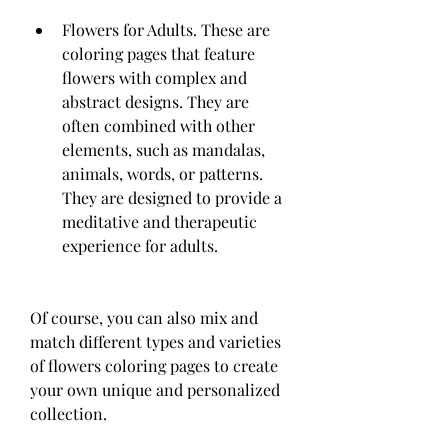
Flowers for Adults. These are 
coloring pages that feature 
flowers with complex and 
abstract designs. They are 
often combined with other 
elements, such as mandalas, 
animals, words, or patterns. 
They are designed to provide a 
meditative and therapeutic 
experience for adults.
Of course, you can also mix and 
match different types and varieties 
of flowers coloring pages to create 
your own unique and personalized 
collection.