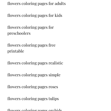
flowers coloring pages for adults
flowers coloring pages for kids
flowers coloring pages for 
preschoolers
flowers coloring pages free 
printable
flowers coloring pages realistic
flowers coloring pages simple
flowers coloring pages roses
flowers coloring pages tulips
flowers coloring pages orchids