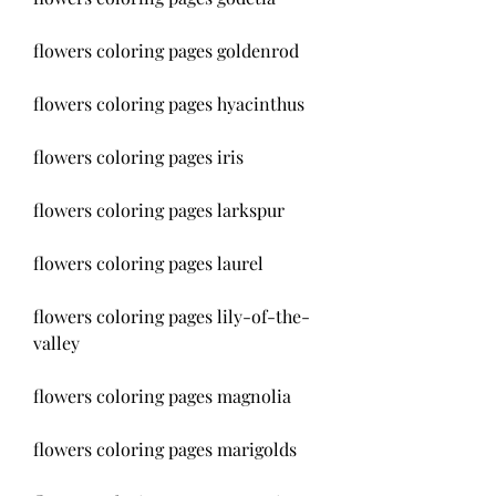
flowers coloring pages goldenrod
flowers coloring pages hyacinthus
flowers coloring pages iris
flowers coloring pages larkspur
flowers coloring pages laurel
flowers coloring pages lily-of-the-
valley
flowers coloring pages magnolia
flowers coloring pages marigolds