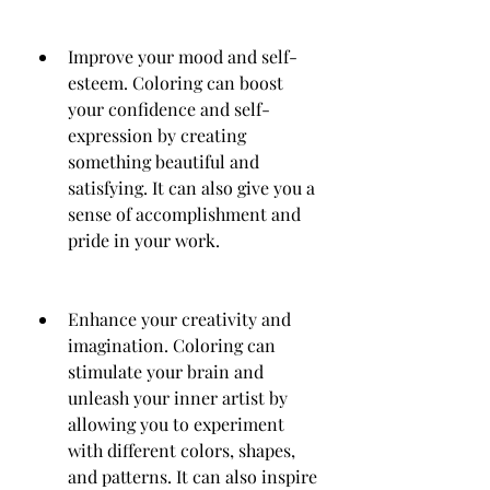
Improve your mood and self-
esteem. Coloring can boost 
your confidence and self-
expression by creating 
something beautiful and 
satisfying. It can also give you a 
sense of accomplishment and 
pride in your work.
Enhance your creativity and 
imagination. Coloring can 
stimulate your brain and 
unleash your inner artist by 
allowing you to experiment 
with different colors, shapes, 
and patterns. It can also inspire 