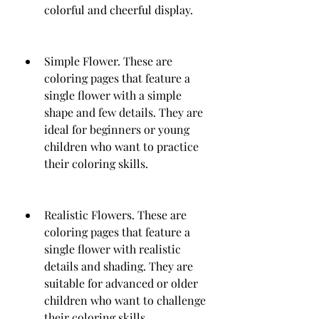
colorful and cheerful display.
Simple Flower. These are 
coloring pages that feature a 
single flower with a simple 
shape and few details. They are 
ideal for beginners or young 
children who want to practice 
their coloring skills.
Realistic Flowers. These are 
coloring pages that feature a 
single flower with realistic 
details and shading. They are 
suitable for advanced or older 
children who want to challenge 
their coloring skills.