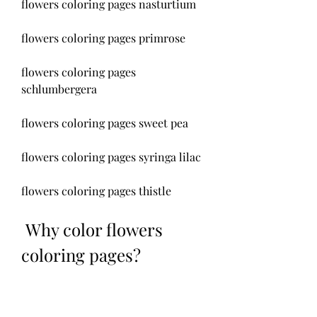
flowers coloring pages nasturtium
flowers coloring pages primrose
flowers coloring pages 
schlumbergera
flowers coloring pages sweet pea
flowers coloring pages syringa lilac
flowers coloring pages thistle
 Why color flowers 
coloring pages?