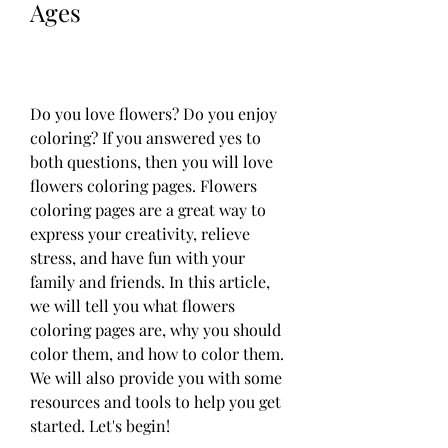
Ages
Do you love flowers? Do you enjoy 
coloring? If you answered yes to 
both questions, then you will love 
flowers coloring pages. Flowers 
coloring pages are a great way to 
express your creativity, relieve 
stress, and have fun with your 
family and friends. In this article, 
we will tell you what flowers 
coloring pages are, why you should 
color them, and how to color them. 
We will also provide you with some 
resources and tools to help you get 
started. Let's begin!