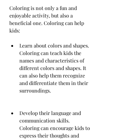
Coloring is not only a fun and 
enjoyable activity, but also a 
beneficial one. Coloring can help 
kids:
Learn about colors and shapes. 
Coloring can teach kids the 
names and characteristics of 
different colors and shapes. It 
can also help them recognize 
and differentiate them in their 
surroundings.
Develop their language and 
communication skills. 
Coloring can encourage kids to 
express their thoughts and 