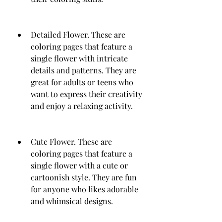
Detailed Flower. These are 
coloring pages that feature a 
single flower with intricate 
details and patterns. They are 
great for adults or teens who 
want to express their creativity 
and enjoy a relaxing activity.
Cute Flower. These are 
coloring pages that feature a 
single flower with a cute or 
cartoonish style. They are fun 
for anyone who likes adorable 
and whimsical designs.