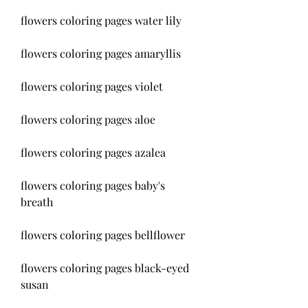
flowers coloring pages water lily
flowers coloring pages amaryllis
flowers coloring pages violet
flowers coloring pages aloe
flowers coloring pages azalea
flowers coloring pages baby's 
breath
flowers coloring pages bellflower
flowers coloring pages black-eyed 
susan