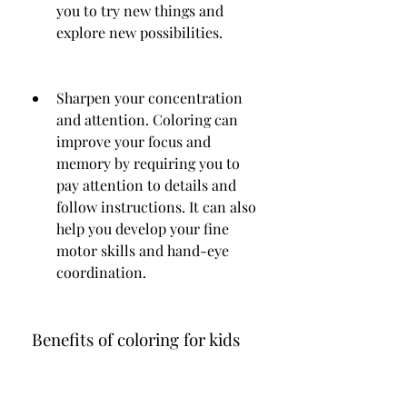
you to try new things and 
explore new possibilities.
Sharpen your concentration 
and attention. Coloring can 
improve your focus and 
memory by requiring you to 
pay attention to details and 
follow instructions. It can also 
help you develop your fine 
motor skills and hand-eye 
coordination.
 Benefits of coloring for kids