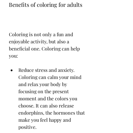
Benefits of coloring for adults
Coloring is not only a fun and 
enjoyable activity, but also a 
beneficial one. Coloring can help 
you:
Reduce stress and anxiety. 
Coloring can calm your mind 
and relax your body by 
focusing on the present 
moment and the colors you 
choose. It can also release 
endorphins, the hormones that 
make you feel happy and 
positive.