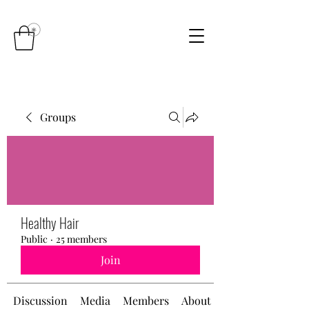
Groups
Healthy Hair
Public
·
25 members
Join
Discussion
Media
Members
About