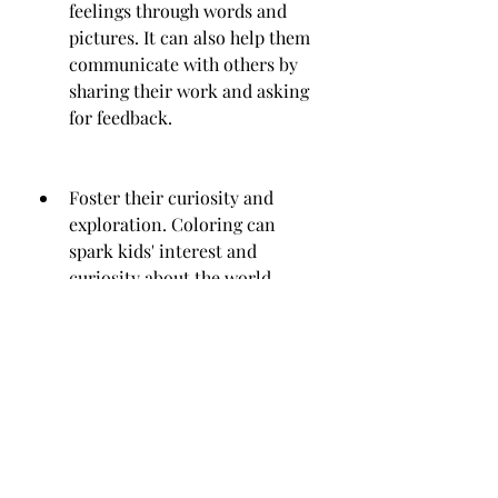
feelings through words and 
pictures. It can also help them 
communicate with others by 
sharing their work and asking 
for feedback.
Foster their curiosity and 
exploration. Coloring can 
spark kids' interest and 
curiosity about the world 
around them. It can also help 
them learn about different 
topics, such as flowers, nature, 
culture, art, history, science, 
etc.
Promote their emotional and 