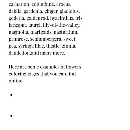
carnation, columbine, crocus, 
dahlia, gardenia, ginger, gladiolus, 
godetia, goldenrod, hyacinthus, iris, 
larkspur, laurel, lily-of-the-valley, 
magnolia, marigolds, nasturtium, 
primrose, schlumbergera, sweet 
pea, syringa lilac, thistle, zinnia, 
dandelion,and many more.
Here are some examples of flowers 
coloring pages that you can find 
online: