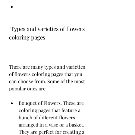
 Types and varieties of flowers 
coloring pages
There are many types and varieties 
of flowers coloring pages that you 
can choose from. Some of the most 
popular ones are:
Bouquet of Flowers. These are 
coloring pages that feature a 
bunch of different flowers 
arranged in a vase or a basket. 
They are perfect for creating a 