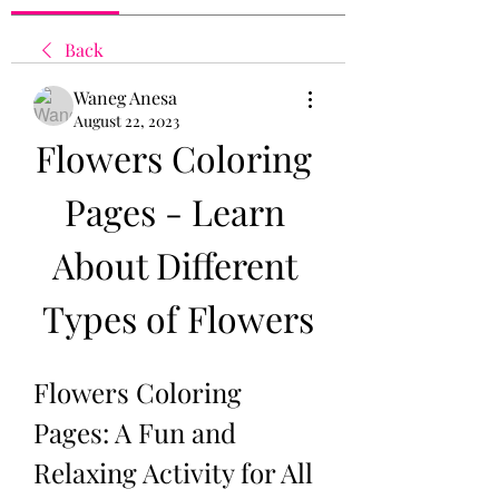
Back
Waneg Anesa
August 22, 2023
Flowers Coloring 
Pages - Learn 
About Different 
Types of Flowers
Flowers Coloring 
Pages: A Fun and 
Relaxing Activity for All 