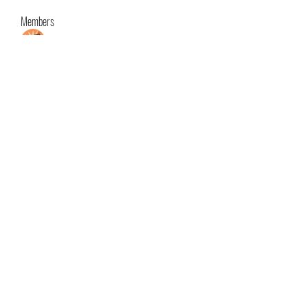
Members
Max David
Follow
Ashley. David.
Follow
Ashley. David.
Mason White
Follow
Kristian Bollat
Follow
Nancy Wheeler
Follow
See All Members (25)