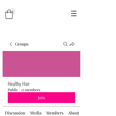
Groups
Healthy Hair
Public
·
25 members
Join
Discussion
Media
Members
About