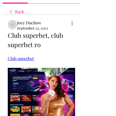
Back
Joey Duchow
Joey Duchow
September 25, 2023
Club superbet, club 
superbet ro
Club superbet