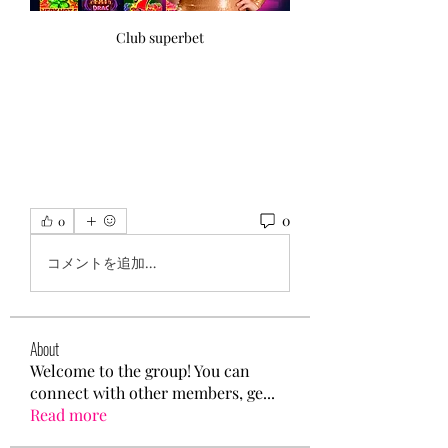
Club superbet
0
0
コメントを追加…
About
Welcome to the group! You can
connect with other members, ge
...
Read more