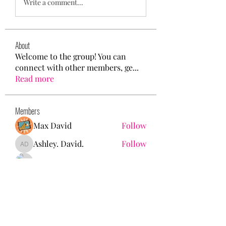
Write a comment...
About
Welcome to the group! You can
connect with other members, ge
...
Read more
Members
Max David
Follow
Ashley. David.
Follow
Ashley. David.
Mason White
Follow
Kristian Bollat
Follow
Nancy Wheeler
Follow
See All Members (25)