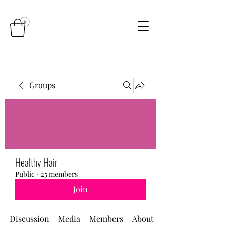
Groups
Healthy Hair
Public
·
25 members
Join
Discussion
Media
Members
About