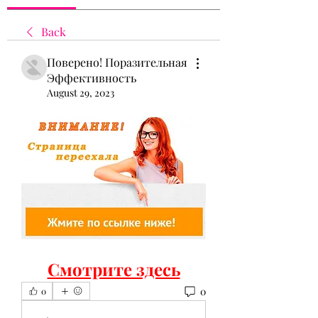
Back
Поверено! Поразительная
Эффективность
August 29, 2023
Смотрите здесь
0
0