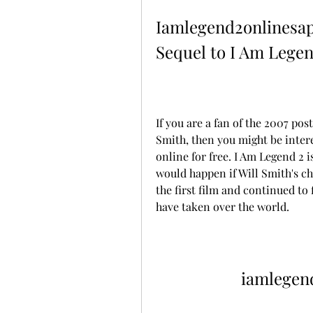
Iamlegend2onlinesap
Sequel to I Am Legen
If you are a fan of the 2007 pos
Smith, then you might be intere
online for free. I Am Legend 2 
would happen if Will Smith's cha
the first film and continued to 
have taken over the world.
iamlegen