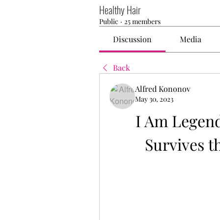
Healthy Hair
Public
·
25 members
Discussion
Media
Back
Alfred Kononov
May 30, 2023
I Am Legend
Survives t