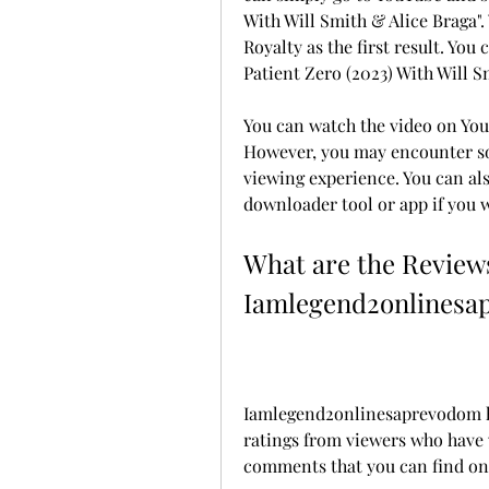
With Will Smith & Alice Braga". 
Royalty as the first result. You
Patient Zero (2023) With Will S
You can watch the video on You
However, you may encounter so
viewing experience. You can al
downloader tool or app if you w
What are the Reviews
Iamlegend2onlinesa
Iamlegend2onlinesaprevodom ha
ratings from viewers who have w
comments that you can find on