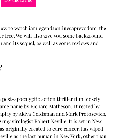
ou how to watch iamlegend2onlinesaprevodom, the 
or free. We will also give you some background 
m and its sequel, as well as some reviews and 
?
post-apocalyptic action thriller film loosely 
 same name by Richard Matheson. Directed by 
nplay by Akiva Goldsman and Mark Protosevich, 
Army virologist Robert Neville. It is set in New 
as originally created to cure cancer, has wiped 
ville as the last human in New York, other than 