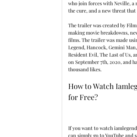
who join forces with Neville, a
the cure, and a new threat tha
The trailer was created by Film
making movie breakdowns, news,
films. The trailer was made usin
Legend, Hancock, Gemini Man, A
Resident Evil, The Last of Us, 
on September 7th, 2020, and has
thousand likes.
How to Watch Iamle
for Free?
If you want to watch iamlegend
can simply go to YouTube and s