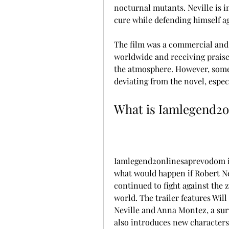
nocturnal mutants. Neville is i
cure while defending himself ag
The film was a commercial and c
worldwide and receiving praise 
the atmosphere. However, some c
deviating from the novel, espec
What is Iamlegend2
Iamlegend2onlinesaprevodom is
what would happen if Robert Ne
continued to fight against the 
world. The trailer features Will
Neville and Anna Montez, a survi
also introduces new characters