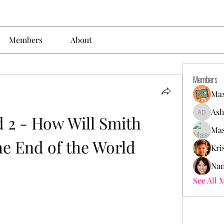
Members
About
Members
Max
Ash
 2 - How Will Smith 
Ashley. 
Mas
he End of the World
Kri
Nan
See All 