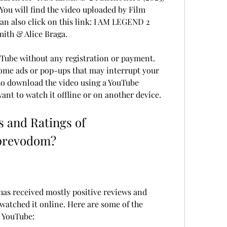
You will find the video uploaded by Film 
 can also click on this link: I AM LEGEND 2 
mith & Alice Braga.
Tube without any registration or payment. 
me ads or pop-ups that may interrupt your 
so download the video using a YouTube 
ant to watch it offline or on another device.
 and Ratings of 
prevodom?
s received mostly positive reviews and 
atched it online. Here are some of the 
 YouTube: