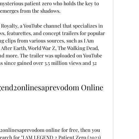
 mysterious patient zero who holds the key to 
t emerges from the shadows.
 Royalty, a YouTube channel that specializes in 
 featurettes, and concept trailers for popular 
g clips from various sources, such as I Am 
fter Earth, World War Z, The Walking Dead, 
and more. The trailer was uploaded on YouTube 
 since gained over 3.5 million views and 32 
gend2onlinesaprevodom Online 
2onlinesaprevodom online for free, then you 
earch for "I AM LEGEND 2 Patient Zero (2023) 