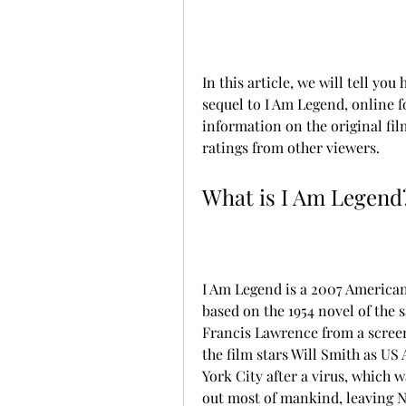
In this article, we will tell y
sequel to I Am Legend, online f
information on the original fil
ratings from other viewers.
What is I Am Legend
I Am Legend is a 2007 American 
based on the 1954 novel of the
Francis Lawrence from a scree
the film stars Will Smith as US 
York City after a virus, which w
out most of mankind, leaving Ne