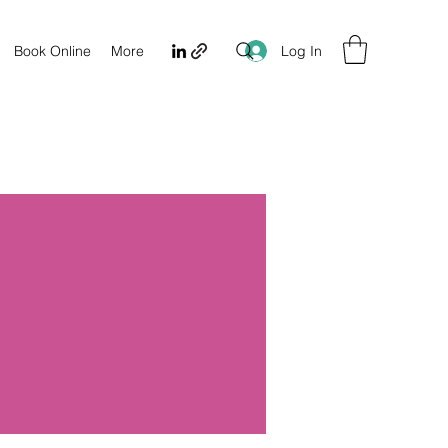
Log In
Book Online
More