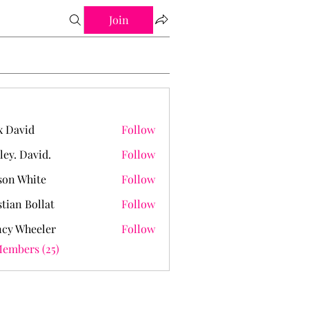
Join
 David
Follow
ley. David.
Follow
David.
on White
Follow
stian Bollat
Follow
cy Wheeler
Follow
Members (25)