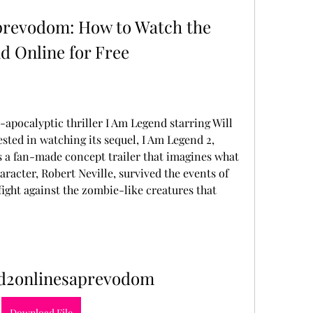
revodom: How to Watch the 
d Online for Free
t-apocalyptic thriller I Am Legend starring Will 
sted in watching its sequel, I Am Legend 2, 
is a fan-made concept trailer that imagines what 
racter, Robert Neville, survived the events of 
fight against the zombie-like creatures that 
d2onlinesaprevodom
Download File