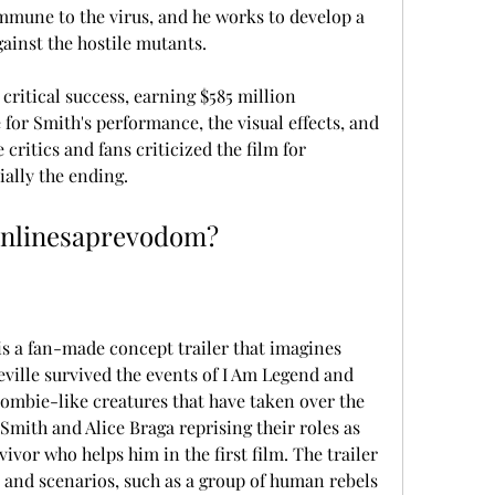
mmune to the virus, and he works to develop a 
ainst the hostile mutants.
ritical success, earning $585 million 
for Smith's performance, the visual effects, and 
ritics and fans criticized the film for 
ially the ending.
onlinesaprevodom?
 a fan-made concept trailer that imagines 
ville survived the events of I Am Legend and 
zombie-like creatures that have taken over the 
 Smith and Alice Braga reprising their roles as 
vor who helps him in the first film. The trailer 
 and scenarios, such as a group of human rebels 