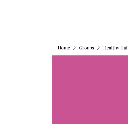
Home
Groups
Healthy Hai