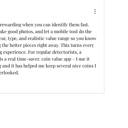
rewarding when you can identify them fast. 
ake good photos, and let a mobile tool do the 
ar, type, and realistic value range so you know 
g the better pieces right away. This turns every 
 experience. For regular detectorists, a 
 is a real time-saver. coin value app – I use it 
 and it has helped me keep several nice coins I 
erlooked.