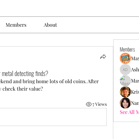
Members
About
Members
Max
Ash
r metal detecting finds?
Ashley. 
Mas
kend and bring home lots of old coins. After 
y check their value?
Kri
Nan
7 Views
See All 