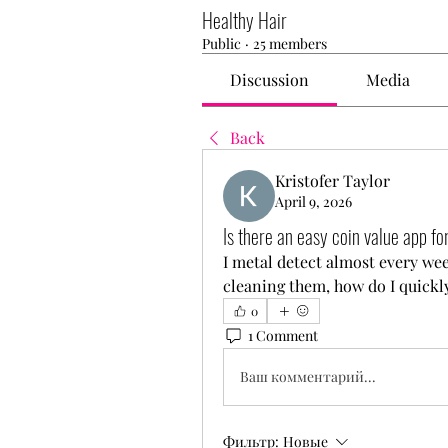
Healthy Hair
Public
·
25 members
Discussion
Media
Back
Kristofer Taylor
April 9, 2026
Is there an easy coin value app fo
I metal detect almost every wee
cleaning them, how do I quickl
0
1 Comment
Ваш комментарий...
Фильтр:
Новые