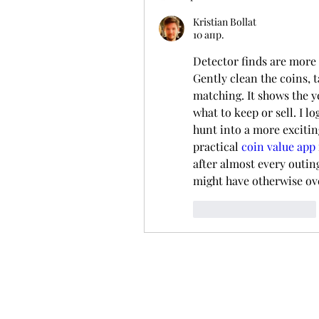
Kristian Bollat
10 апр.
Detector finds are more 
Gently clean the coins, t
matching. It shows the ye
what to keep or sell. I lo
hunt into a more exciting
practical 
coin value app
after almost every outing
might have otherwise ov
Лайк
Ответить