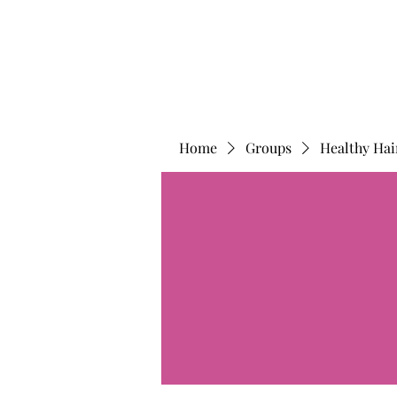
Home
Groups
Healthy Hai