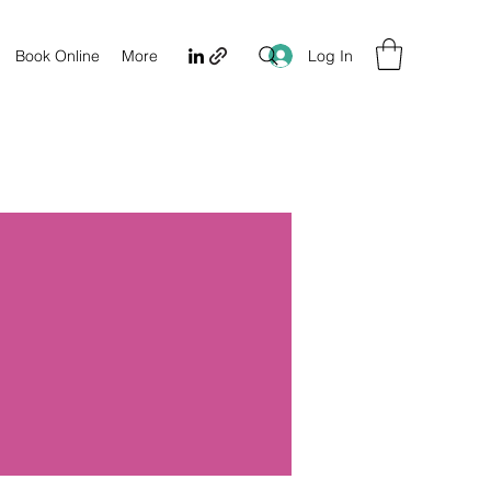
Log In
Book Online
More