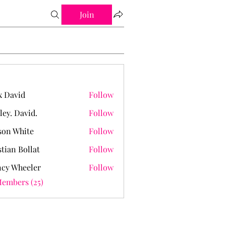
Join
 David
Follow
ley. David.
Follow
David.
on White
Follow
stian Bollat
Follow
cy Wheeler
Follow
Members (25)