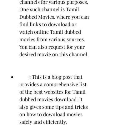
channels for various purposes. 
One such channel is Tamil 
Dubbed Movies, where you can 
find links to download or 
watch online Tamil dubbed 
movies from various sources. 
You can also request for your 
desired movie on this channel.
        : This is a blog post that 
provides a comprehensive list 
of the best websites for Tamil 
dubbed movies download. It 
also gives some tips and tricks 
on how to download movies 
safely and efficiently.