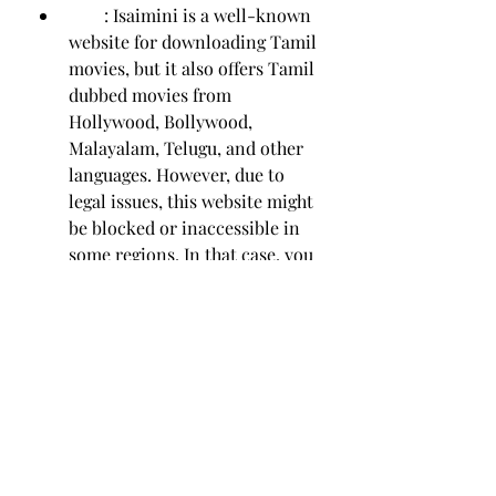
        : Isaimini is a well-known 
website for downloading Tamil 
movies, but it also offers Tamil 
dubbed movies from 
Hollywood, Bollywood, 
Malayalam, Telugu, and other 
languages. However, due to 
legal issues, this website might 
be blocked or inaccessible in 
some regions. In that case, you 
can try these seven alternative 
sites for Tamil dubbed movies 
that are similar to Isaimini.
    We hope you enjoyed this article 
and found it useful. If you have any 