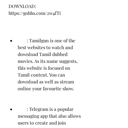
DOWNLOAD: 
https://gohhs.com/2w4fTi
        : Tamilgun is one of the 
best websites to watch and 
download Tamil dubbed 
movies. As its name suggests, 
this website is focused on 
Tamil content. You can 
download as well as stream 
online your favourite show.
        : Telegram is a popular 
messaging app that also allows 
users to create and join 