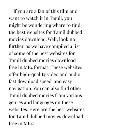
    If you are a fan of this film and 
want to watch it in Tamil, you 
might be wondering where to find 
the best websites for Tamil dubbed 
movies download. Well, look no 
further, as we have compiled a list 
of some of the best websites for 
Tamil dubbed movies download 
free in MP4 format. These websites 
offer high-quality video and audio, 
fast download speed, and easy 
navigation. You can also find other 
Tamil dubbed movies from various 
genres and languages on these 
websites. Here are the best websites 
for Tamil dubbed movies download 
free in MP4: