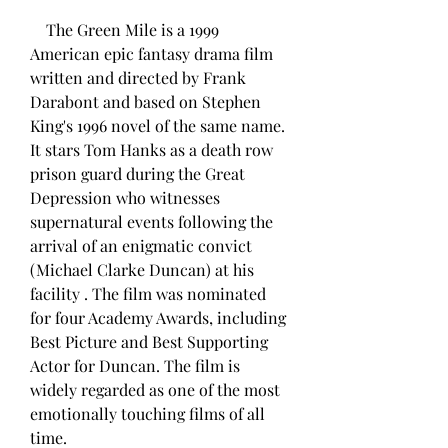
    The Green Mile is a 1999 
American epic fantasy drama film 
written and directed by Frank 
Darabont and based on Stephen 
King's 1996 novel of the same name. 
It stars Tom Hanks as a death row 
prison guard during the Great 
Depression who witnesses 
supernatural events following the 
arrival of an enigmatic convict 
(Michael Clarke Duncan) at his 
facility . The film was nominated 
for four Academy Awards, including 
Best Picture and Best Supporting 
Actor for Duncan. The film is 
widely regarded as one of the most 
emotionally touching films of all 
time.