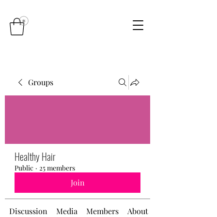
Groups
Healthy Hair
Public
·
25 members
Join
Discussion
Media
Members
About