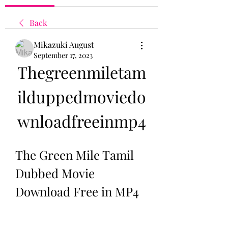
Back
Mikazuki August
September 17, 2023
Thegreenmiletam
ilduppedmoviedo
wnloadfreeinmp4
The Green Mile Tamil 
Dubbed Movie 
Download Free in MP4