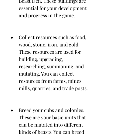
Beast Den. These buildings are 
essential for your development 
and progress in the game.
Collect resources such as food, 
wood, stone, iron, and gold. 
These resources are used for 
building, upgrading, 
researching, summoning, and 
mutating. You can collect 
resources from farms, mines, 
mills, quarries, and trade posts.
Breed your cubs and colonies. 
These are your basic units that 
can be mutated into different 
kinds of beasts. You can breed 