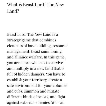
What is Beast Lord: The New 
Land?
Beast Lord: The New Land is a 
strategy game that combines 
elements of base building, resource 
management, beast summoning, 
and alliance warfare. In this game, 
you are a lord who has to survive 
and multiply in a new land that is 
full of hidden dangers. You have to 
establish your territory, create a 
safe environment for your colonies 
and cubs, summon and mutate 
different kinds of beasts, and fight 
against external enemies. You can 