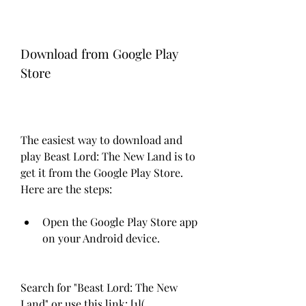
Download from Google Play 
Store
The easiest way to download and 
play Beast Lord: The New Land is to 
get it from the Google Play Store. 
Here are the steps:
Open the Google Play Store app 
on your Android device.
Search for "Beast Lord: The New 
Land" or use this link: [1](