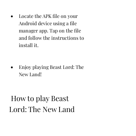
Locate the APK file on your 
Android device using a file 
manager app. Tap on the file 
and follow the instructions to 
install it.
Enjoy playing Beast Lord: The 
New Land!
 How to play Beast 
Lord: The New Land