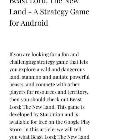
Beast Lord: The New 
Land - A Strategy Game 
for Android
If you are looking for a fun and 
challenging strategy game that lets 
you explore a wild and dangerous 
land, summon and mutate powerful 
beasts, and compete with other 
players for resources and territory, 
then you should check out Beast 
Lord: The New Land. This game is 
developed by StarUnion and is 
available for free on the Google Play 
Store. In this article, we will tell 
you what Beast Lord: The New Land 