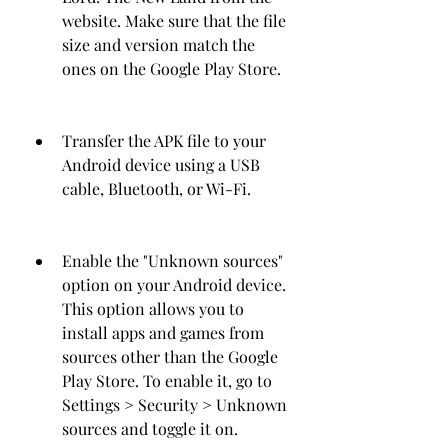
website. Make sure that the file 
size and version match the 
ones on the Google Play Store.
Transfer the APK file to your 
Android device using a USB 
cable, Bluetooth, or Wi-Fi.
Enable the "Unknown sources" 
option on your Android device. 
This option allows you to 
install apps and games from 
sources other than the Google 
Play Store. To enable it, go to 
Settings > Security > Unknown 
sources and toggle it on.