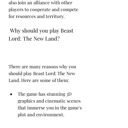
also join an alliance with other 
players to cooperate and compete 
for resources and territory.
 Why should you play Beast 
Lord: The New Land?
There are many reasons why you 
should play Beast Lord: The New 
Land. Here are some of them:
The game has stunning 3D 
graphics and cinematic scenes 
that immerse you in the game's 
plot and environment.