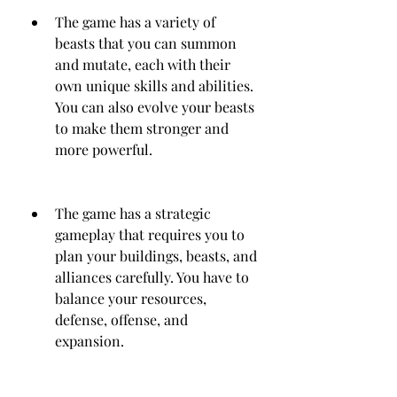
The game has a variety of 
beasts that you can summon 
and mutate, each with their 
own unique skills and abilities. 
You can also evolve your beasts 
to make them stronger and 
more powerful.
The game has a strategic 
gameplay that requires you to 
plan your buildings, beasts, and 
alliances carefully. You have to 
balance your resources, 
defense, offense, and 
expansion.