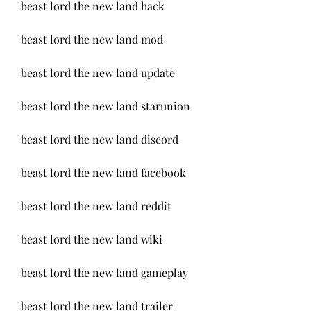
beast lord the new land hack
beast lord the new land mod
beast lord the new land update
beast lord the new land starunion
beast lord the new land discord
beast lord the new land facebook
beast lord the new land reddit
beast lord the new land wiki
beast lord the new land gameplay
beast lord the new land trailer