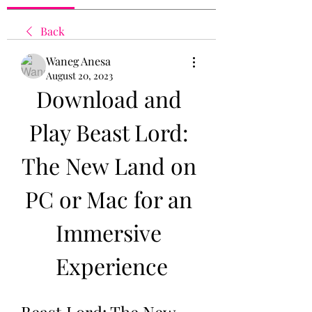
Back
Waneg Anesa
August 20, 2023
Download and 
Play Beast Lord: 
The New Land on 
PC or Mac for an 
Immersive 
Experience