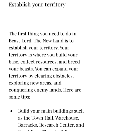
Establish your territory
The first thing you need to do in 
Beast Lord: The New Land is to 
establish your territory. Your 
territory is where you build your 
base, collect resources, and breed 
your beasts. You can expand your 
territory by clearing obstacles, 
exploring new areas, and 
conquering enemy lands. Here are 
some tips:
Build your main buildings such 
as the Town Hall, Warehouse, 
Barracks, Research Center, and 