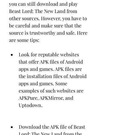
you can still download and play 
Beast Lord: The New Land from 
other sources. However, you have to 
be careful and make sure that the 
source is trustworthy and safe. Here 
are some tips:
Look for reputable websites 
that offer APK files of Android 
apps and games. APK files are 
the installation files of Android 
apps and games. Some 
examples of such websites are 
APKPure, APKMirror, and 
Uptodown.
Download the APK file of Beast 
Lord: The New Land from the 