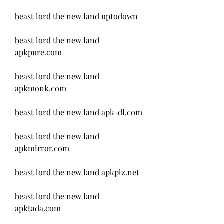
beast lord the new land uptodown
beast lord the new land 
apkpure.com 
beast lord the new land 
apkmonk.com 
beast lord the new land apk-dl.com 
beast lord the new land 
apkmirror.com 
beast lord the new land apkplz.net 
beast lord the new land 
apktada.com 