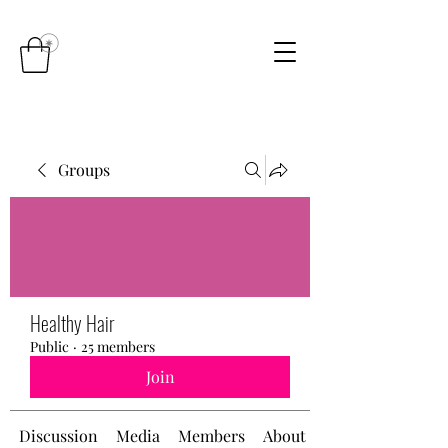
Groups
Healthy Hair
Public
·
25 members
Join
Discussion
Media
Members
About