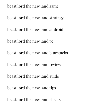
beast lord the new land game
beast lord the new land strategy
beast lord the new land android
beast lord the new land pc
beast lord the new land bluestacks
beast lord the new land review
beast lord the new land guide
beast lord the new land tips
beast lord the new land cheats