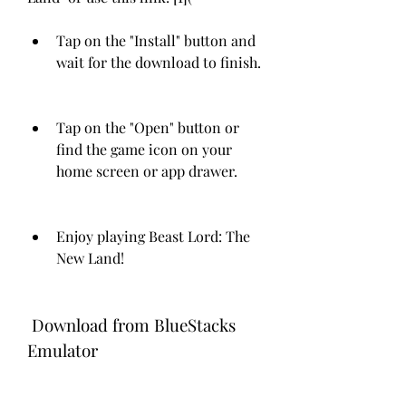
Tap on the "Install" button and 
wait for the download to finish.
Tap on the "Open" button or 
find the game icon on your 
home screen or app drawer.
Enjoy playing Beast Lord: The 
New Land!
 Download from BlueStacks 
Emulator