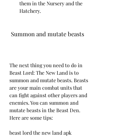
them in the Nursery and the 
Hatchery.
 Summon and mutate beasts
The next thing you need to do in 
Beast Lord: The New Land is to 
summon and mutate beasts. Beasts 
are your main combat units that 
can fight against other players and 
enemies. You can summon and 
mutate beasts in the Beast Den. 
Here are some tips:
beast lord the new land apk