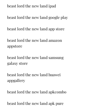
beast lord the new land ipad
beast lord the new land google play
beast lord the new land app store
beast lord the new land amazon 
appstore
beast lord the new land samsung 
galaxy store
beast lord the new land huawei 
appgallery
beast lord the new land apkcombo
beast lord the new land apk pure