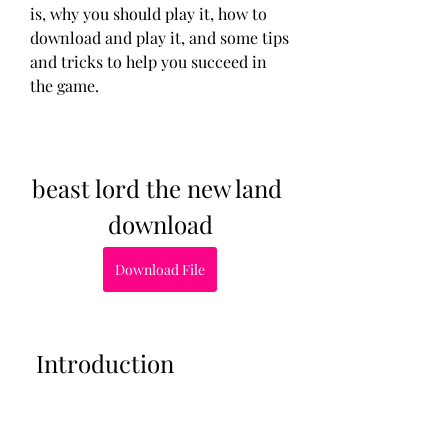
is, why you should play it, how to 
download and play it, and some tips 
and tricks to help you succeed in 
the game.
beast lord the new land 
download
Download File
 Introduction