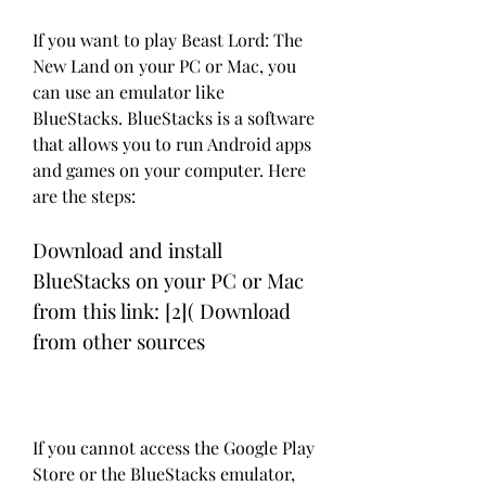
If you want to play Beast Lord: The 
New Land on your PC or Mac, you 
can use an emulator like 
BlueStacks. BlueStacks is a software 
that allows you to run Android apps 
and games on your computer. Here 
are the steps:
Download and install 
BlueStacks on your PC or Mac 
from this link: [2]( Download 
from other sources
If you cannot access the Google Play 
Store or the BlueStacks emulator, 