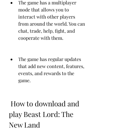
The game has a multiplayer 
mode that allows you to 
interact with other players 
from around the world. You can 
chat, trade, help, fight, and 
cooperate with them.
The game has regular updates 
that add new content, features, 
events, and rewards to the 
game.
 How to download and 
play Beast Lord: The 
New Land