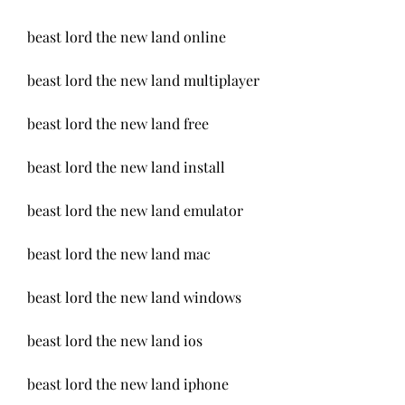
beast lord the new land online
beast lord the new land multiplayer
beast lord the new land free
beast lord the new land install
beast lord the new land emulator
beast lord the new land mac
beast lord the new land windows
beast lord the new land ios
beast lord the new land iphone