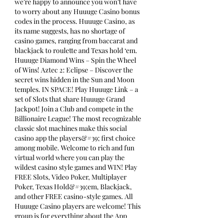
we’re happy to announce you won’t have 
to worry about any Huuuge Casino bonus 
codes in the process. Huuuge Casino, as 
its name suggests, has no shortage of 
casino games, ranging from baccarat and 
blackjack to roulette and Texas hold ‘em. 
Huuuge Diamond Wins – Spin the Wheel 
of Wins! Aztec 2: Eclipse – Discover the 
secret wins hidden in the Sun and Moon 
temples. IN SPACE! Play Huuuge Link – a 
set of Slots that share Huuuge Grand 
Jackpot! Join a Club and compete in the 
Billionaire League! The most recognizable 
classic slot machines make this social 
casino app the players&#39; first choice 
among mobile. Welcome to rich and fun 
virtual world where you can play the 
wildest casino style games and WIN! Play 
FREE Slots, Video Poker, Multiplayer 
Poker, Texas Hold&#39;em, Blackjack, 
and other FREE casino-style games. All 
Huuuge Casino players are welcome! This 
group is for everything about the App 