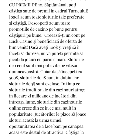
CU PREMII DE 10. Săptămânal, poți 
câștiga sute de premii în cadrul Turneului! 
Joacă acum toate sloturile tale preferate 
și câștigă. Descoperă acum toate 
promoțiile de cazino pe bune pentru 
câștiguri pe bune. ️ Creează-ţi un cont pe 
Luck Casino şi beneficiază de oferta de 
bun venit! Dacă aveți 100$ și vreți să îi 
faceți să dureze, nu vă puteți permite să 
jucați la jocuri cu pariuri mari. Sloturile 
de 1 cent sunt mai potrivite pe viteza 
dumneavoastră. Chiar dacă începeți cu 
500$, sloturile de 1$ sunt în dubiu, iar 
sloturile de 5$ sunt excluse. În timp ce 
sloturile tradiționale din cazinouri atrag 
în fiecare zi milioane de jucători din 
întreaga lume, sloturile din cazinourile 
online cresc din ce în ce mai mult în 
popularitate. Jucătorilor le place să joace 
sloturi acasă; la urma urmei, 
oportunitatea de a face bani pe canapea 
acasă este destul de atractivă! Câștigă la 