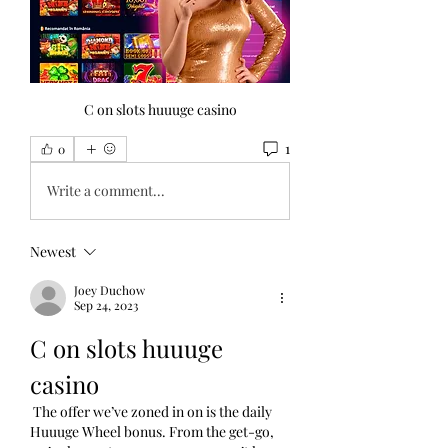
C on slots huuuge casino
1
0
Write a comment...
Newest
Joey Duchow
Sep 24, 2023
C on slots huuuge 
casino
 The offer we’ve zoned in on is the daily 
Huuuge Wheel bonus. From the get-go, 