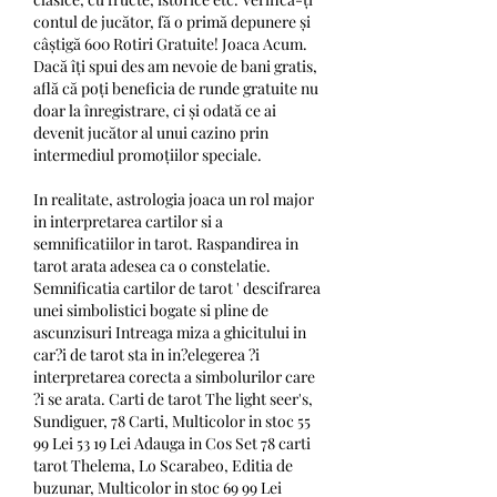
contul de jucător, fă o primă depunere și 
câștigă 600 Rotiri Gratuite! Joaca Acum. 
Dacă îți spui des am nevoie de bani gratis, 
află că poți beneficia de runde gratuite nu 
doar la înregistrare, ci și odată ce ai 
devenit jucător al unui cazino prin 
intermediul promoțiilor speciale. 
In realitate, astrologia joaca un rol major 
in interpretarea cartilor si a 
semnificatiilor in tarot. Raspandirea in 
tarot arata adesea ca o constelatie. 
Semnificatia cartilor de tarot ' descifrarea 
unei simbolistici bogate si pline de 
ascunzisuri Intreaga miza a ghicitului in 
car?i de tarot sta in in?elegerea ?i 
interpretarea corecta a simbolurilor care 
?i se arata. Carti de tarot The light seer's, 
Sundiguer, 78 Carti, Multicolor in stoc 55 
99 Lei 53 19 Lei Adauga in Cos Set 78 carti 
tarot Thelema, Lo Scarabeo, Editia de 
buzunar, Multicolor in stoc 69 99 Lei 