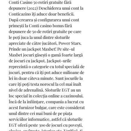
Conti Casino 50 rotiri gratuite fără 
depunere (2022) Deschiderea unui cont la 
Conticazino îți aduce doar beneficii. 
După crearea și configurarea unui cont 
primești la Conti casino bonus fără 
depunere de 50 de rotiri gratuite pe care 
le poți juca la unul dintre sloturile 
apreciate de către jucători, Power Stars. 
Prinde un jackpot Maxbet! Pe site-ul 
Maxbet jocuri găsești o gamă foarte largă 
de jocuri cu jackpot. Jackpot-urile 
reprezintă o categorie cu totul specială de 
jocuri, pentru că îți pot aduce milioane de 
lei în doar câteva minute. Sunt jocurile la 
care îți poți testa norocul la cel mai înalt 
nivel de adrenalină. Sloturile EGT au un 
loc special în colecția online a cazinoului. 
Încă de la înființare, compania a lucrat cu 
acest furnizor bulgar, care este considerat 
unul dintre cei mai buni de pe piața 
serviciilor informatice, astfel că sloturile 
EGT oferă peste 300 de jocuri cu povești, 
clasice, cu fructe, istorice etc. Verifică-ți 