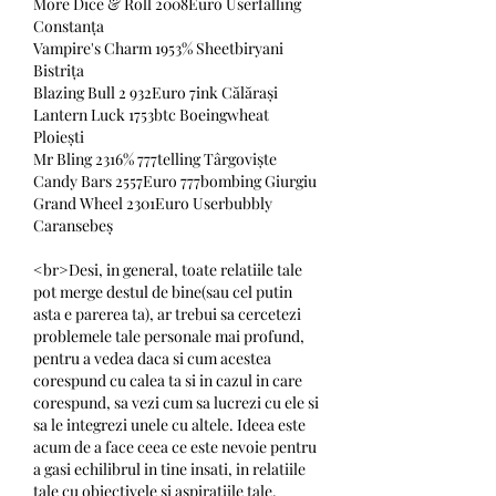
More Dice & Roll 2008Euro Userfalling 
Constanța 
Vampire's Charm 1953% Sheetbiryani 
Bistrița 
Blazing Bull 2 932Euro 7ink Călărași 
Lantern Luck 1753btc Boeingwheat 
Ploiești 
Mr Bling 2316% 777telling Târgoviște 
Candy Bars 2557Euro 777bombing Giurgiu 
Grand Wheel 2301Euro Userbubbly 
Caransebeș 
<br>Desi, in general, toate relatiile tale 
pot merge destul de bine(sau cel putin 
asta e parerea ta), ar trebui sa cercetezi 
problemele tale personale mai profund, 
pentru a vedea daca si cum acestea 
corespund cu calea ta si in cazul in care 
corespund, sa vezi cum sa lucrezi cu ele si 
sa le integrezi unele cu altele. Ideea este 
acum de a face ceea ce este nevoie pentru 
a gasi echilibrul in tine insati, in relatiile 
tale cu obiectivele si aspiratiile tale. 