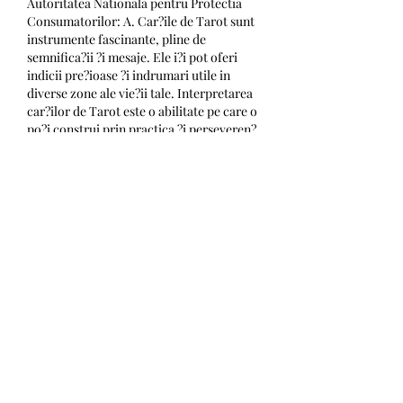
Autoritatea Nationala pentru Protectia 
Consumatorilor: A. Car?ile de Tarot sunt 
instrumente fascinante, pline de 
semnifica?ii ?i mesaje. Ele i?i pot oferi 
indicii pre?ioase ?i indrumari utile in 
diverse zone ale vie?ii tale. Interpretarea 
car?ilor de Tarot este o abilitate pe care o 
po?i construi prin practica ?i perseveren?
a, avand la indemana metodele potrivite 
de inva?are. Studiaza semnifica?iile car?
ilor de Tarot Un pas esen?ial in 
interpretarea car?ilor de Tarot este 
familiarizarea cu semnifica?iile acestora.
Yes, Coin Master free spins have an 
expiration date, the daily links expire 
after three days after they were issued. 
Can I get unlimited Coin Master free 
spins? No, it is not possible to get 
unlimited Coin Master free spins. The 
game has set limits to ensure fairness and 
balance for all players. How do I get 50 
Coin Master free spins? It is very unlikely 