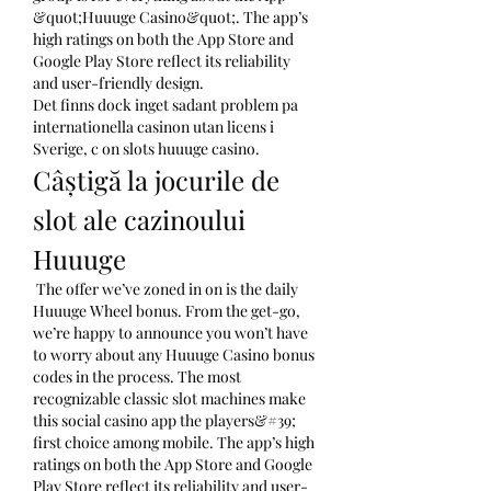
&quot;Huuuge Casino&quot;. The app’s 
high ratings on both the App Store and 
Google Play Store reflect its reliability 
and user-friendly design. 
Det finns dock inget sadant problem pa 
internationella casinon utan licens i 
Sverige, c on slots huuuge casino.
Câștigă la jocurile de 
slot ale cazinoului 
Huuuge
 The offer we’ve zoned in on is the daily 
Huuuge Wheel bonus. From the get-go, 
we’re happy to announce you won’t have 
to worry about any Huuuge Casino bonus 
codes in the process. The most 
recognizable classic slot machines make 
this social casino app the players&#39; 
first choice among mobile. The app’s high 
ratings on both the App Store and Google 
Play Store reflect its reliability and user-