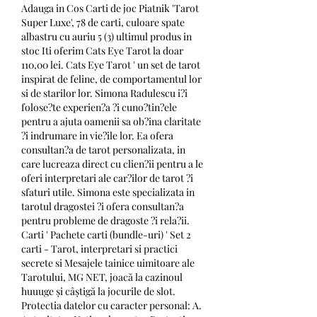
Adauga in Cos Carti de joc Piatnik 'Tarot 
Super Luxe', 78 de carti, culoare spate 
albastru cu auriu 5 (3) ultimul produs in 
stoc Iti oferim Cats Eye Tarot la doar 
110,00 lei. Cats Eye Tarot ' un set de tarot 
inspirat de feline, de comportamentul lor 
si de starilor lor. Simona Radulescu i?i 
folose?te experien?a ?i cuno?tin?ele 
pentru a ajuta oamenii sa ob?ina claritate 
?i indrumare in vie?ile lor. Ea ofera 
consultan?a de tarot personalizata, in 
care lucreaza direct cu clien?ii pentru a le 
oferi interpretari ale car?ilor de tarot ?i 
sfaturi utile. Simona este specializata in 
tarotul dragostei ?i ofera consultan?a 
pentru probleme de dragoste ?i rela?ii. 
Carti ' Pachete carti (bundle-uri) ' Set 2 
carti - Tarot, interpretari si practici 
secrete si Mesajele tainice uimitoare ale 
Tarotului, MG NET, joacă la cazinoul 
huuuge și câștigă la jocurile de slot. 
Protectia datelor cu caracter personal: A. 