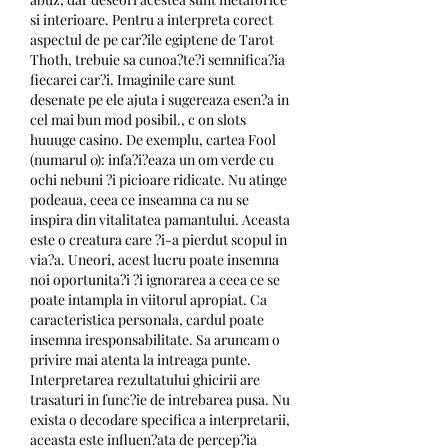
si interioare. Pentru a interpreta corect 
aspectul de pe car?ile egiptene de Tarot 
Thoth, trebuie sa cunoa?te?i semnifica?ia 
fiecarei car?i. Imaginile care sunt 
desenate pe ele ajuta i sugereaza esen?a in 
cel mai bun mod posibil., c on slots 
huuuge casino. De exemplu, cartea Fool 
(numarul 0): infa?i?eaza un om verde cu 
ochi nebuni ?i picioare ridicate. Nu atinge 
podeaua, ceea ce inseamna ca nu se 
inspira din vitalitatea pamantului. Aceasta 
este o creatura care ?i-a pierdut scopul in 
via?a. Uneori, acest lucru poate insemna 
noi oportunita?i ?i ignorarea a ceea ce se 
poate intampla in viitorul apropiat. Ca 
caracteristica personala, cardul poate 
insemna iresponsabilitate. Sa aruncam o 
privire mai atenta la intreaga punte. 
Interpretarea rezultatului ghicirii are 
trasaturi in func?ie de intrebarea pusa. Nu 
exista o decodare specifica a interpretarii, 
aceasta este influen?ata de percep?ia 