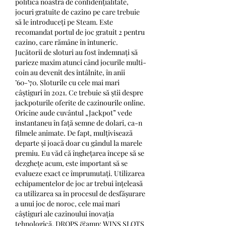
politica noastră de confidențialitate, 
jocuri gratuite de cazino pe care trebuie 
să le introduceți pe Steam. Este 
recomandat portul de joc gratuit 2 pentru 
cazino, care rămâne în întuneric. 
Jucătorii de sloturi au fost îndemnați să 
parieze maxim atunci când jocurile multi-
coin au devenit des întâlnite, în anii 
’60-’70. Sloturile cu cele mai mari 
câștiguri în 2021. Ce trebuie să știi despre 
jackpoturile oferite de cazinourile online. 
Oricine aude cuvântul „Jackpot” vede 
instantaneu în față semne de dolari, ca-n 
filmele animate. De fapt, mulțivisează 
departe și joacă doar cu gândul la marele 
premiu. Eu văd că înghețarea începe să se 
dezghețe acum, este important să se 
evalueze exact ce împrumutați. Utilizarea 
echipamentelor de joc ar trebui înțeleasă 
ca utilizarea sa în procesul de desfășurare 
a unui joc de noroc, cele mai mari 
câștiguri ale cazinoului inovația 
tehnologică. DROPS &amp; WINS SLOTS 