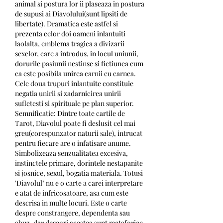
animal si postura lor ii plaseaza in postura 
de supusi ai Diavolului(sunt lipsiti de 
libertate). Dramatica este astfel si 
prezenta celor doi oameni inlantuiti 
laolalta, emblema tragica a divizarii 
sexelor, care a introdus, in locul uniunii, 
dorurile pasiunii nestinse si fictiunea cum 
ca este posibila unirea carnii cu carnea. 
Cele doua trupuri inlantuite constituie 
negatia unirii si zadarnicirea unirii 
sufletesti si spirituale pe plan superior. 
Semnificatie: Dintre toate cartile de 
Tarot, Diavolul poate fi deslusit cel mai 
greu(corespunzator naturii sale), intrucat 
pentru fiecare are o infatisare anume. 
Simbolizeaza senzualitatea excesiva, 
instinctele primare, dorintele nestapanite 
si josnice, sexul, bogatia materiala. Totusi 
'Diavolul" nu e o carte a carei interpretare 
e atat de infricosatoare, asa cum este 
descrisa in multe locuri. Este o carte 
despre constrangere, dependenta sau 
abuz, dar deseori acestea sunt metaforice 