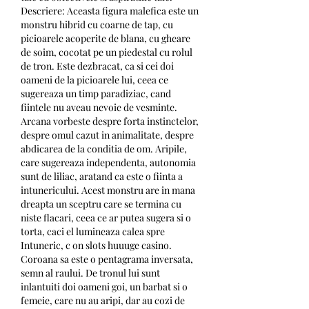
Descriere: Aceasta figura malefica este un 
monstru hibrid cu coarne de tap, cu 
picioarele acoperite de blana, cu gheare 
de soim, cocotat pe un piedestal cu rolul 
de tron. Este dezbracat, ca si cei doi 
oameni de la picioarele lui, ceea ce 
sugereaza un timp paradiziac, cand 
fiintele nu aveau nevoie de vesminte. 
Arcana vorbeste despre forta instinctelor, 
despre omul cazut in animalitate, despre 
abdicarea de la conditia de om. Aripile, 
care sugereaza independenta, autonomia 
sunt de liliac, aratand ca este o fiinta a 
intunericului. Acest monstru are in mana 
dreapta un sceptru care se termina cu 
niste flacari, ceea ce ar putea sugera si o 
torta, caci el lumineaza calea spre 
Intuneric, c on slots huuuge casino. 
Coroana sa este o pentagrama inversata, 
semn al raului. De tronul lui sunt 
inlantuiti doi oameni goi, un barbat si o 
femeie, care nu au aripi, dar au cozi de 