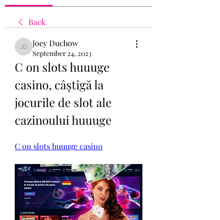
Back
Joey Duchow
Joey Duchow
September 24, 2023
C on slots huuuge 
casino, câștigă la 
jocurile de slot ale 
cazinoului huuuge
C on slots huuuge casino