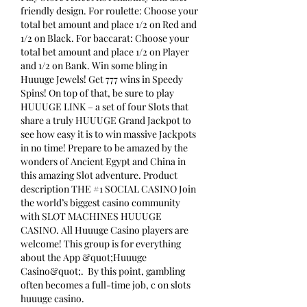
friendly design. For roulette: Choose your 
total bet amount and place 1/2 on Red and 
1/2 on Black. For baccarat: Choose your 
total bet amount and place 1/2 on Player 
and 1/2 on Bank. Win some bling in 
Huuuge Jewels! Get 777 wins in Speedy 
Spins! On top of that, be sure to play 
HUUUGE LINK – a set of four Slots that 
share a truly HUUUGE Grand Jackpot to 
see how easy it is to win massive Jackpots 
in no time! Prepare to be amazed by the 
wonders of Ancient Egypt and China in 
this amazing Slot adventure. Product 
description THE #1 SOCIAL CASINO Join 
the world’s biggest casino community 
with SLOT MACHINES HUUUGE 
CASINO. All Huuuge Casino players are 
welcome! This group is for everything 
about the App &quot;Huuuge 
Casino&quot;.  By this point, gambling 
often becomes a full-time job, c on slots 
huuuge casino.