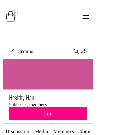
Groups
Healthy Hair
Public
·
25 members
Join
Discussion
Media
Members
About