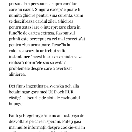
personala a persoanei asupra car?ilor 
care au cazut. Singura excep?ie poate fi 
numita ghicire pentru ziua curenta. Cum 
se descifreaza cardul zilei. Ghicirea 
pentru astazi are o interpretare clara in 
func?ie de cartea extrasa. Raspunsul 
primit este perceput ca cel mai corect sfat 
pentru ziua urmatoare. Reac?ia la 
valoarea scazuta ar trebui sa fie 
instantanee ' acest lucru va va ajuta sa va 
realiza?i dorin?ele sau sa evita?i 
problemele despre care a avertizat 
alinierea.
Det finns ingenting pa svenska och alla 
betalningar gors med USD och EUR, 
câștigă la jocurile de slot ale cazinoului 
huuuge.
Pauli și Erzgebirge Aue nu au fost pașii de 
dezvoltare pe care îi speram. Puteți găsi 
mai multe informații despre cookie-uri în 