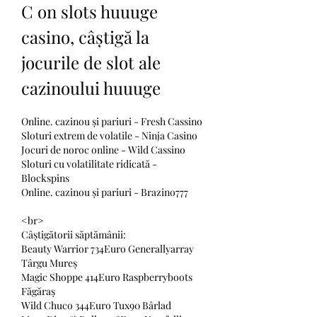
C on slots huuuge 
casino, câștigă la 
jocurile de slot ale 
cazinoului huuuge
Online. cazinou și pariuri - Fresh Cassino
Sloturi extrem de volatile - Ninja Casino
Jocuri de noroc online - Wild Cassino
Sloturi cu volatilitate ridicată - 
Blockspins
Online. cazinou și pariuri - Brazino777
<br>
Câștigătorii săptămânii:
Beauty Warrior 734Euro Generallyarray 
Târgu Mureș 
Magic Shoppe 414Euro Raspberryboots 
Făgăraș 
Wild Chuco 344Euro Tux90 Bârlad 