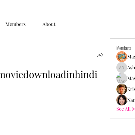
Members
About
Members
Max
Ash
moviedownloadinhindi
Ashley. 
Mas
Kri
Nan
See All 