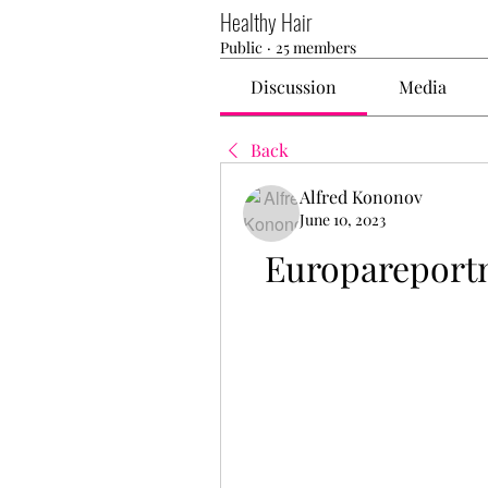
Healthy Hair
Public
·
25 members
Discussion
Media
Back
Alfred Kononov
June 10, 2023
Europareport