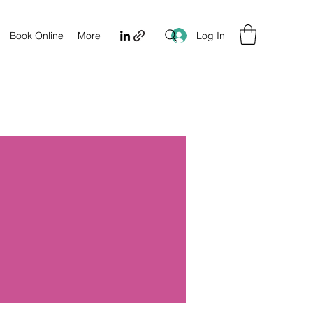
Log In
Book Online
More