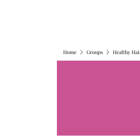
Home
Groups
Healthy Hai