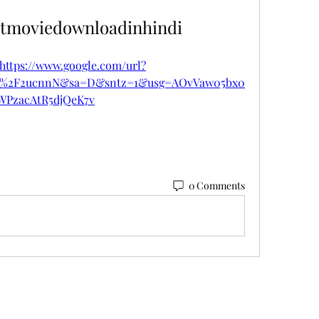
tmoviedownloadinhindi
https://www.google.com/url?
om%2F2ucnnN&sa=D&sntz=1&usg=AOvVaw05bx0
WPzacAtR5djQeK7v
0 Comments