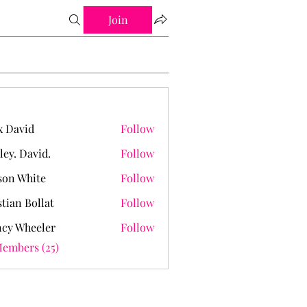
Join
 David
Follow
ley. David.
Follow
David.
on White
Follow
stian Bollat
Follow
cy Wheeler
Follow
Members (25)