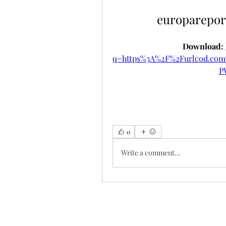
europarepor
Download: 
q=https%3A%2F%2Furlcod.c
P
0
Write a comment...