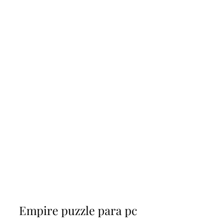
Empire puzzle para pc