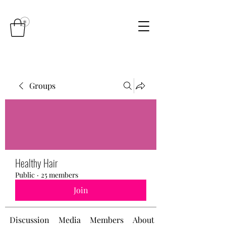
Groups
Healthy Hair
Public
·
25 members
Join
Discussion
Media
Members
About