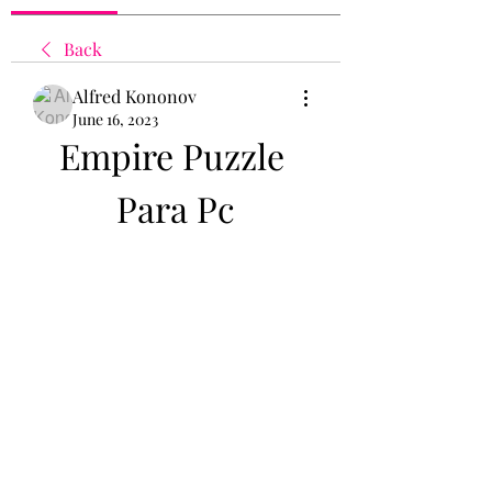
Back
Alfred Kononov
June 16, 2023
Empire Puzzle 
Para Pc