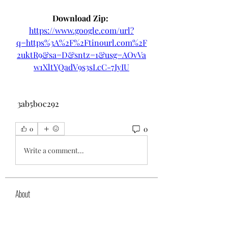
Download Zip: 
https://www.google.com/url?
q=https%3A%2F%2Ftinourl.com%2F
2uktR9&sa=D&sntz=1&usg=AOvVa
w1XltYQadV9s3sLcC-7IyIU
 3ab5b0c292
0
0
Write a comment...
About
Welcome to the group! You can
connect with other members, ge
...
Read more