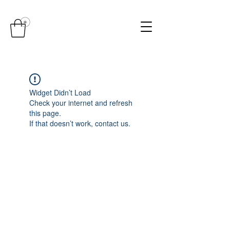
Widget Didn’t Load
Check your internet and refresh
this page.
If that doesn’t work, contact us.