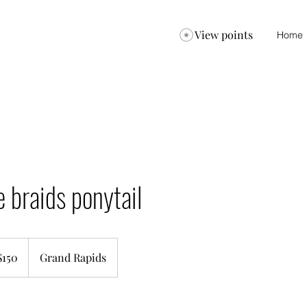
View points
Home
e braids ponytail
$150
Grand Rapids
ars