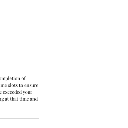
completion of
ime slots to ensure
ve exceeded your
ng at that time and