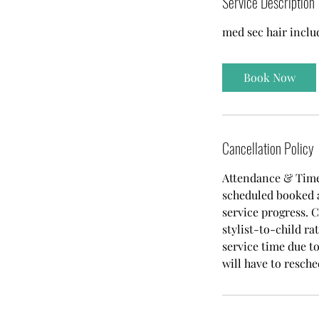
Service Description
0
med sec hair inclu
m
i
n
Book Now
Cancellation Policy
Attendance & Time
scheduled booked a
service progress. C
stylist-to-child r
service time due to
will have to resche