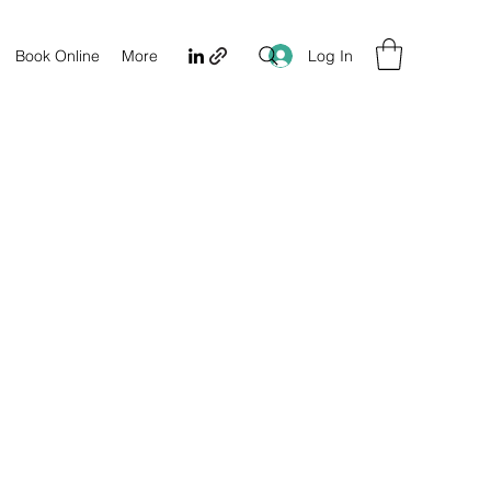
Log In
Book Online
More