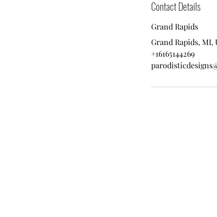
Contact Details
Grand Rapids
Grand Rapids, MI,
+16165144269
parodisticdesigns