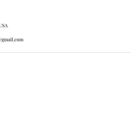
 USA
@gmail.com