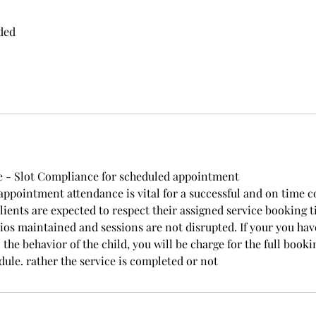
ded
 - Slot Compliance for scheduled appointment
ppointment attendance is vital for a successful and on time 
lients are expected to respect their assigned service booking t
atios maintained and sessions are not disrupted. If your you ha
 the behavior of the child, you will be charge for the full booki
dule. rather the service is completed or not