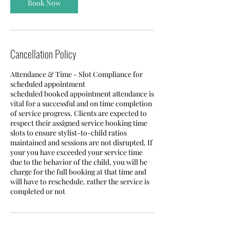
Book Now
Cancellation Policy
Attendance & Time - Slot Compliance for
scheduled appointment
scheduled booked appointment attendance is
vital for a successful and on time completion
of service progress. Clients are expected to
respect their assigned service booking time
slots to ensure stylist-to-child ratios
maintained and sessions are not disrupted. If
your you have exceeded your service time
due to the behavior of the child, you will be
charge for the full booking at that time and
will have to reschedule. rather the service is
completed or not