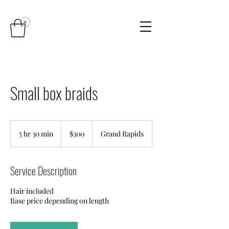
Small box braids
300
US
5 hr 30 min
5
$300
Grand Rapids
dollars
h
r
3
Service Description
0
m
Hair included
i
Base price depending on length
n