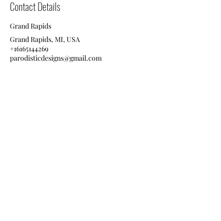
Contact Details
Grand Rapids
Grand Rapids, MI, USA
+16165144269
parodisticdesigns@gmail.com