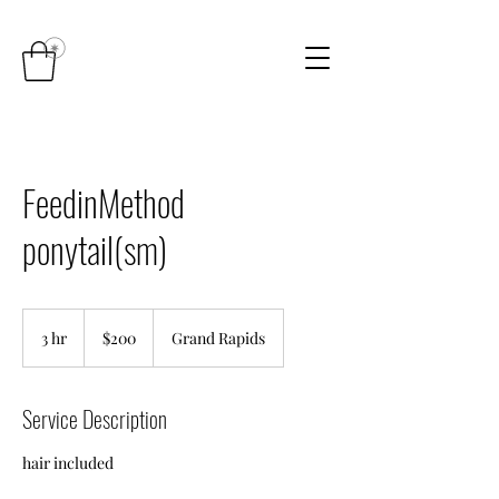
FeedinMethod
ponytail(sm)
200
US
3 hr
3
$200
Grand Rapids
dollars
h
r
Service Description
hair included