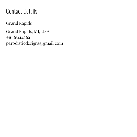
Contact Details
Grand Rapids
Grand Rapids, MI, USA
+16165144269
parodisticdesigns@gmail.com