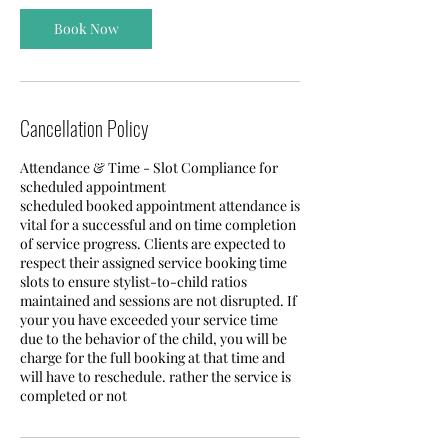
Book Now
Cancellation Policy
Attendance & Time - Slot Compliance for
scheduled appointment
scheduled booked appointment attendance is
vital for a successful and on time completion
of service progress. Clients are expected to
respect their assigned service booking time
slots to ensure stylist-to-child ratios
maintained and sessions are not disrupted. If
your you have exceeded your service time
due to the behavior of the child, you will be
charge for the full booking at that time and
will have to reschedule. rather the service is
completed or not