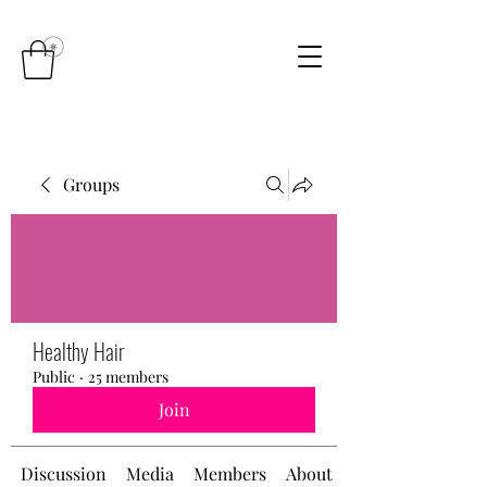
Groups
Healthy Hair
Public
·
25 members
Join
Discussion
Media
Members
About