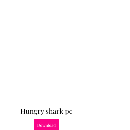
Hungry shark pc
Download