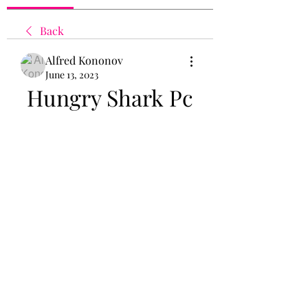
Back
Alfred Kononov
June 13, 2023
Hungry Shark Pc