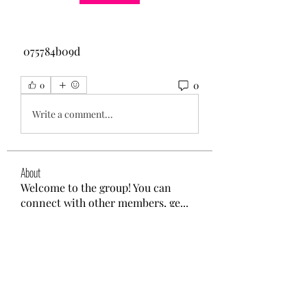
 075784b09d
0
0
Write a comment...
About
Welcome to the group! You can
connect with other members, ge
...
Read more
Members
Max David
Follow
Ashley. David.
Follow