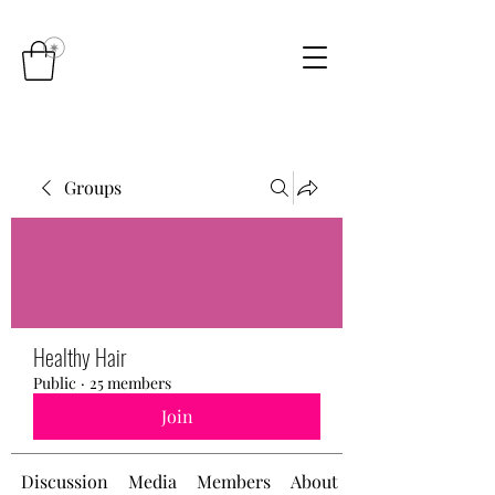
Groups
Healthy Hair
Public
·
25 members
Join
Discussion
Media
Members
About