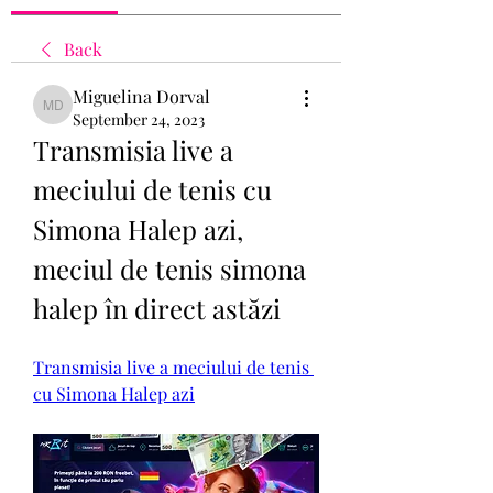
Back
Miguelina Dorval
Miguelina Dorval
September 24, 2023
Transmisia live a 
meciului de tenis cu 
Simona Halep azi, 
meciul de tenis simona 
halep în direct astăzi
Transmisia live a meciului de tenis 
cu Simona Halep azi