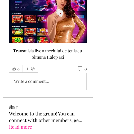
Transmisia live a meciului de tenis cu 
Simona Halep azi
0
0
Write a comment...
About
Welcome to the group! You can
connect with other members, ge
...
Read more