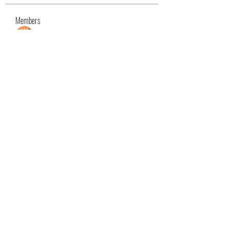
Members
Max David
Follow
Ashley. David.
Follow
Ashley. David.
Mason White
Follow
Kristian Bollat
Follow
Nancy Wheeler
Follow
See All Members (25)