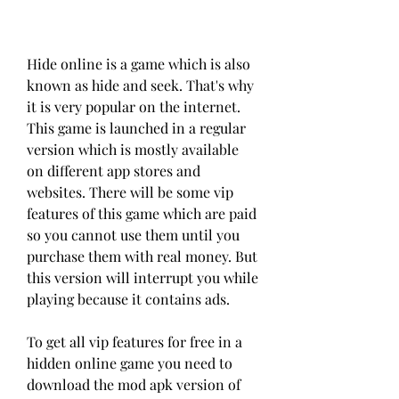
Hide online is a game which is also 
known as hide and seek. That's why 
it is very popular on the internet. 
This game is launched in a regular 
version which is mostly available 
on different app stores and 
websites. There will be some vip 
features of this game which are paid 
so you cannot use them until you 
purchase them with real money. But 
this version will interrupt you while 
playing because it contains ads.
To get all vip features for free in a 
hidden online game you need to 
download the mod apk version of 