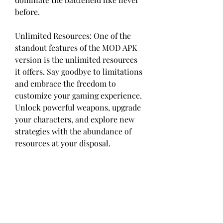
before.
Unlimited Resources: One of the 
standout features of the MOD APK 
version is the unlimited resources 
it offers. Say goodbye to limitations 
and embrace the freedom to 
customize your gaming experience. 
Unlock powerful weapons, upgrade 
your characters, and explore new 
strategies with the abundance of 
resources at your disposal.
With the unlimited resources 
feature in Hide Online MOD APK, 
you no longer have to worry about 
running out of in-game currency, 
ammunition, or any other vital 