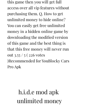
this game then you will get full 
access over all vip features without 
purchasing them. Q. How to get 
unlimited money to hide online?
You can easily get free unlimited 
money in a hidden online game by 
downloading the modified version 
of this game and the best thing is 
that this free money will never run 
out 3.55 / 5 ( 226 votes 
)Recommended for YouBlocky Cars 
Pro Apk
h.i.d.e mod apk 
unlimited money