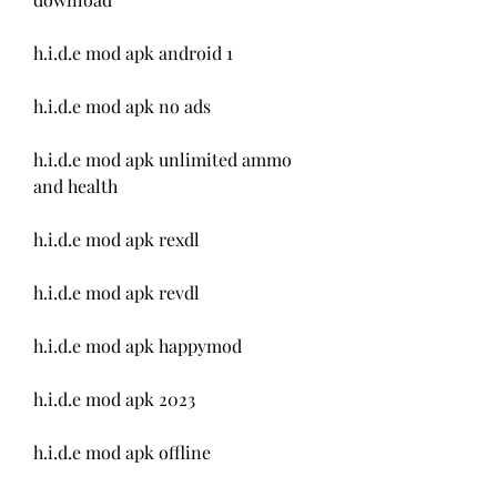
h.i.d.e mod apk android 1
h.i.d.e mod apk no ads
h.i.d.e mod apk unlimited ammo 
and health
h.i.d.e mod apk rexdl
h.i.d.e mod apk revdl
h.i.d.e mod apk happymod
h.i.d.e mod apk 2023
h.i.d.e mod apk offline