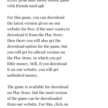
with friends mod apk
For this game, you can download 
the latest version given on our 
website for free; if the user wants to 
download it from the Play Store, 
then there you will also get the 
download option for the game, but 
you will get its official version on 
the Play Store. in which you get 
little money. Still, if you download 
it on our website, you will get 
unlimited money.
The game is available for download 
on Play Store, but the mod version 
of the game can be downloaded 
from our website. For this, click on 