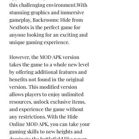
this challenging environment.With 
stunning graphics and immersive 
gameplay, Backrooms: Hide from 
Nextbots is the perfect game for 
anyone looking for an exciting and 
unique gaming experience.
However, the MOD APK version 
takes the game to a whole new level 
by offering additional features and 
benefits not found in the original 
version. This modified version 
allows players to enjoy unlimited 
resources, unlock exclusive items, 
and experience the game without 
any restrictions. With the Hide 
Online MOD APK, you can take your 
gaming skills to new heights and 
dominate the battlefield like never 