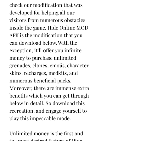
check our modification that was 
developed for helping all our 
visitors from numerous obstacles 
inside the game. Hide Online MOD 
APK is the modification that you 
can download below. With the 
exception, it'll offer you infinite 
money to purchase unlimited 
grenades, clones, emojis, character 
skins, recharges, medkits, and 
numerous beneficial packs. 
Moreover, there are immense extra 
benefits which you can get through 
below in detail. So download this 
recreation, and engage yourself to 
play this impeccable mode.
Unlimited money is the first and 
the most desired feature of Hide 