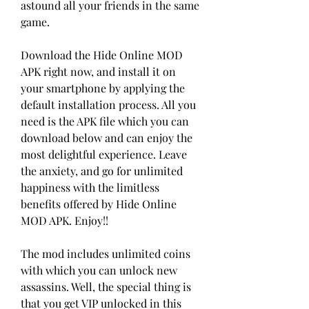
astound all your friends in the same 
game.
Download the Hide Online MOD 
APK right now, and install it on 
your smartphone by applying the 
default installation process. All you 
need is the APK file which you can 
download below and can enjoy the 
most delightful experience. Leave 
the anxiety, and go for unlimited 
happiness with the limitless 
benefits offered by Hide Online 
MOD APK. Enjoy!!
The mod includes unlimited coins 
with which you can unlock new 
assassins. Well, the special thing is 
that you get VIP unlocked in this 