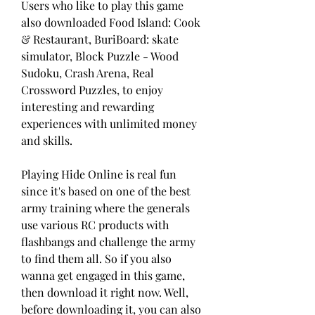
Users who like to play this game 
also downloaded Food Island: Cook 
& Restaurant, BuriBoard: skate 
simulator, Block Puzzle - Wood 
Sudoku, Crash Arena, Real 
Crossword Puzzles, to enjoy 
interesting and rewarding 
experiences with unlimited money 
and skills.
Playing Hide Online is real fun 
since it's based on one of the best 
army training where the generals 
use various RC products with 
flashbangs and challenge the army 
to find them all. So if you also 
wanna get engaged in this game, 
then download it right now. Well, 
before downloading it, you can also 