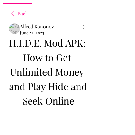
Back
Alfred Kononov
June 22, 2023
H.I.D.E. Mod APK: 
How to Get 
Unlimited Money 
and Play Hide and 
Seek Online