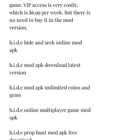
game. VIP access is very costly, 
which is $6.99 per week. But there is 
no need to buy it in the mod 
version.
h.i.d.e hide and seek online mod 
apk
h.i.d.e mod apk download latest 
version
h.i.d.e mod apk unlimited coins and 
gems
h.i.d.e online multiplayer game mod 
apk
h.i.d.e prop hunt mod apk free 
download