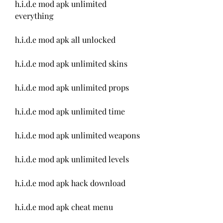
h.i.d.e mod apk unlimited 
everything
h.i.d.e mod apk all unlocked
h.i.d.e mod apk unlimited skins
h.i.d.e mod apk unlimited props
h.i.d.e mod apk unlimited time
h.i.d.e mod apk unlimited weapons
h.i.d.e mod apk unlimited levels
h.i.d.e mod apk hack download
h.i.d.e mod apk cheat menu