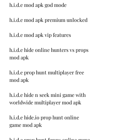
h.i.d.e mod apk god mode
h.i.d.e mod apk premium unlocked
h.i.d.e mod apk vip features
h.i.d.e hide online hunters vs props 
mod apk
h.i.d.e prop hunt multiplayer free 
mod apk
h.i.d.e hide n seek mini game with 
worldwide multiplayer mod apk
h.i.d.e hide.io prop hunt online 
game mod apk
h.i.d.e prop hunt funny online game 