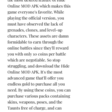
Online MOD APK which makes this 
game everyone's favorite. While 
playing the official version, you 
must have observed the lack of 
grenades, clones, and level-up 
characters. These assets are damn 
formidable to earn through the 
online battles since they'll reward 
you with only 10 coins per battle 
which are negotiable. So stop 
struggling, and download the Hide 
Online MOD APK. It's the most 
advanced game that'll offer you 
endless gold to purchase all you 
need. By using these coins, you can 
purchase various packs containing 
skins, weapons, poses, and the 
Taunts free of charge, and can 