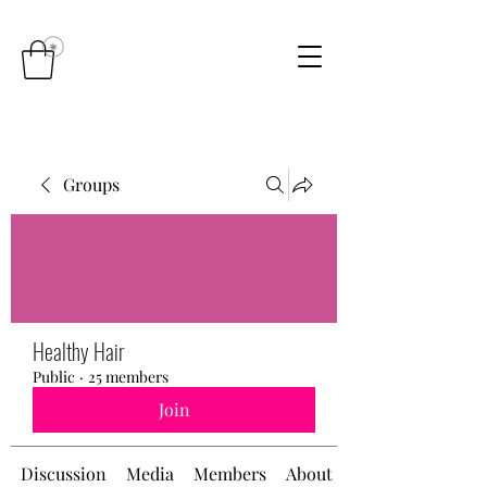
Groups
Healthy Hair
Public
·
25 members
Join
Discussion
Media
Members
About