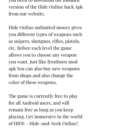
version of the Hide Online hack Apk 
from our website.
Hide Online unlimited money gives 
you different types of weapons such 
as snipers, shotguns, rifles, pistols, 
etc. Before each level the game 
allows you to choose any weapon 
you want. Just like frostborn mod 
apk You can also buy new weapons 
from shops and also change the 
color of these weapons.
The game is currently free to play 
for all Android users, and will 
remain free as long as you keep 
playing. Get immersive in the world 
of HIDE - Hide-and-Seek Online!. 