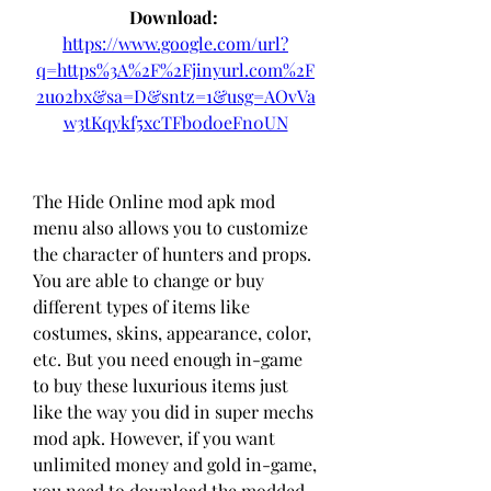
Download: 
https://www.google.com/url?
q=https%3A%2F%2Fjinyurl.com%2F
2uo2bx&sa=D&sntz=1&usg=AOvVa
w3tKqykf5xcTFb0d0eFn0UN
The Hide Online mod apk mod 
menu also allows you to customize 
the character of hunters and props. 
You are able to change or buy 
different types of items like 
costumes, skins, appearance, color, 
etc. But you need enough in-game 
to buy these luxurious items just 
like the way you did in super mechs 
mod apk. However, if you want 
unlimited money and gold in-game, 
you need to download the modded 