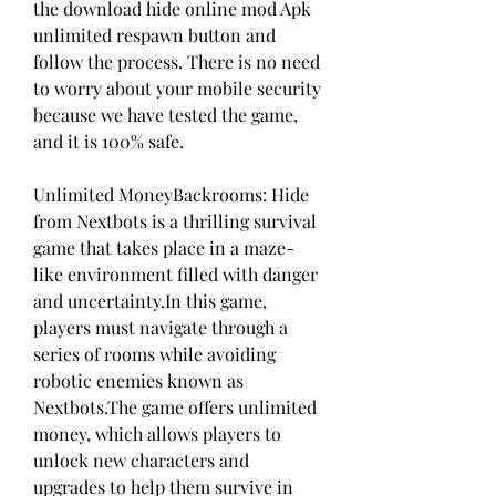
the download hide online mod Apk 
unlimited respawn button and 
follow the process. There is no need 
to worry about your mobile security 
because we have tested the game, 
and it is 100% safe.
Unlimited MoneyBackrooms: Hide 
from Nextbots is a thrilling survival 
game that takes place in a maze-
like environment filled with danger 
and uncertainty.In this game, 
players must navigate through a 
series of rooms while avoiding 
robotic enemies known as 
Nextbots.The game offers unlimited 
money, which allows players to 
unlock new characters and 
upgrades to help them survive in 