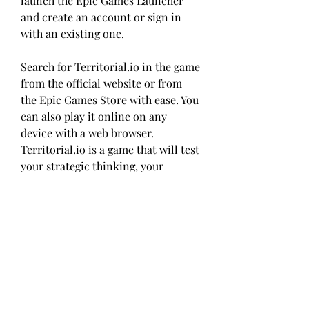
launch the Epic Games Launcher 
and create an account or sign in 
with an existing one.
Search for Territorial.io in the game 
from the official website or from 
the Epic Games Store with ease. You 
can also play it online on any 
device with a web browser. 
Territorial.io is a game that will test 
your strategic thinking, your 
diplomatic skills, and your 
competitive spirit. Are you ready to 
conquer the world?
FAQs