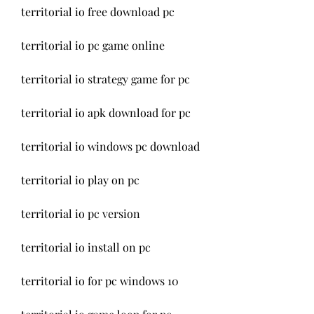
territorial io free download pc
territorial io pc game online
territorial io strategy game for pc
territorial io apk download for pc
territorial io windows pc download
territorial io play on pc
territorial io pc version
territorial io install on pc
territorial io for pc windows 10