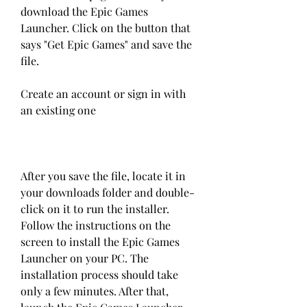
download the Epic Games 
Launcher. Click on the button that 
says "Get Epic Games" and save the 
file.
Create an account or sign in with 
an existing one
After you save the file, locate it in 
your downloads folder and double-
click on it to run the installer. 
Follow the instructions on the 
screen to install the Epic Games 
Launcher on your PC. The 
installation process should take 
only a few minutes. After that, 