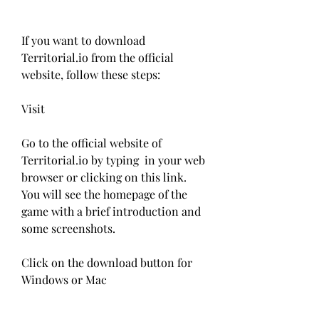
If you want to download 
Territorial.io from the official 
website, follow these steps:
Visit 
Go to the official website of 
Territorial.io by typing  in your web 
browser or clicking on this link. 
You will see the homepage of the 
game with a brief introduction and 
some screenshots.
Click on the download button for 
Windows or Mac