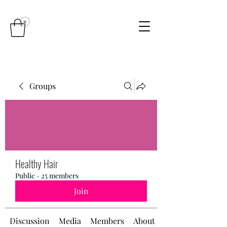
Groups
Healthy Hair
Public
·
25 members
Join
Discussion
Media
Members
About