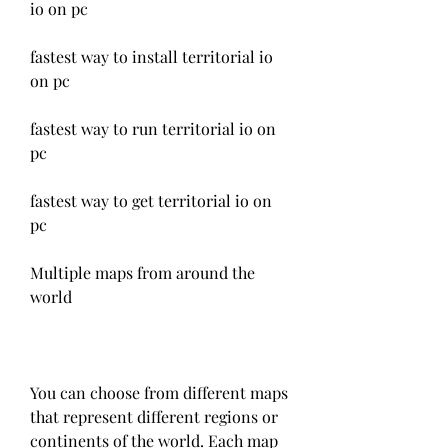
io on pc
fastest way to install territorial io 
on pc
fastest way to run territorial io on 
pc
fastest way to get territorial io on 
pc
Multiple maps from around the 
world
You can choose from different maps 
that represent different regions or 
continents of the world. Each map 