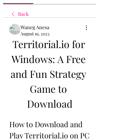
Back
Waneg Anesa
August 19, 2023
Territorial.io for 
Windows: A Free 
and Fun Strategy 
Game to 
Download
How to Download and 
Play Territorial.io on PC