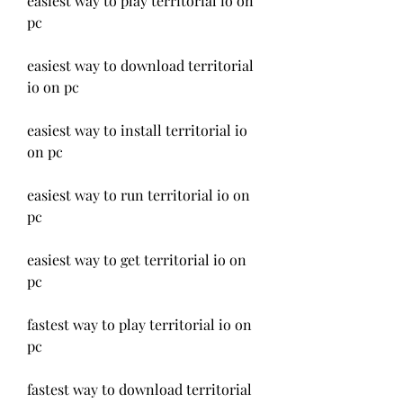
easiest way to play territorial io on 
pc
easiest way to download territorial 
io on pc
easiest way to install territorial io 
on pc
easiest way to run territorial io on 
pc
easiest way to get territorial io on 
pc
fastest way to play territorial io on 
pc
fastest way to download territorial 