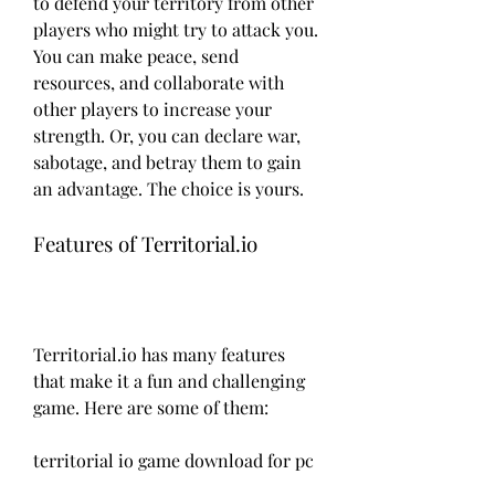
to defend your territory from other 
players who might try to attack you. 
You can make peace, send 
resources, and collaborate with 
other players to increase your 
strength. Or, you can declare war, 
sabotage, and betray them to gain 
an advantage. The choice is yours.
Features of Territorial.io
Territorial.io has many features 
that make it a fun and challenging 
game. Here are some of them:
territorial io game download for pc