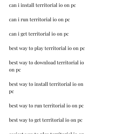
can i install territorial io on pc
can i run territorial io on pc
can i get territorial io on pc
best way to play territorial io on pc
best way to download territorial io 
on pc
best way to install territorial io on 
pc
best way to run territorial io on pc
best way to get territorial io on pc