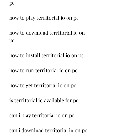
pc
how to play territorial io on pc
how to download territorial io on 
pc
how to install territorial io on pc
how to run territorial io on pc
how to get territorial io on pc
is territorial io available for pc
can i play territorial io on pc
can i download territorial io on pc