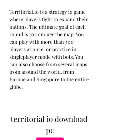
Territorial.io is a strategy io game 
where players fight to expand their 
nations. The ultimate goal of each 
round is to conquer the map. You 
can play with more than 500 
players at once, or practice in 
singleplayer mode with bots. You 
can also choose from several maps 
from around the world, from 
Europe and Singapore to the entire 
globe.
territorial io download 
pc