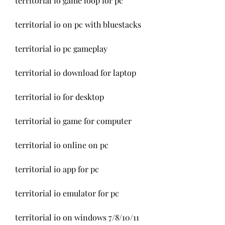
territorial io game loop for pc
territorial io on pc with bluestacks
territorial io pc gameplay
territorial io download for laptop
territorial io for desktop
territorial io game for computer
territorial io online on pc
territorial io app for pc
territorial io emulator for pc
territorial io on windows 7/8/10/11 