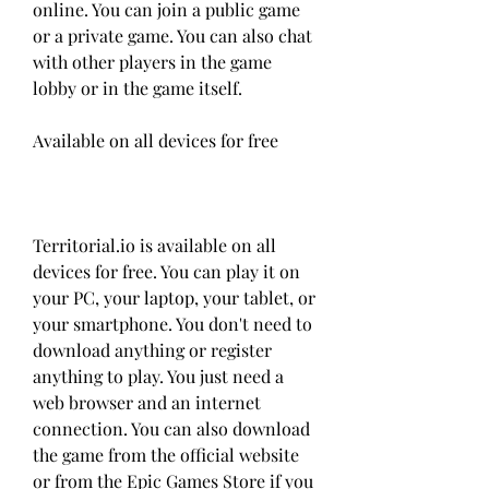
online. You can join a public game 
or a private game. You can also chat 
with other players in the game 
lobby or in the game itself.
Available on all devices for free
Territorial.io is available on all 
devices for free. You can play it on 
your PC, your laptop, your tablet, or 
your smartphone. You don't need to 
download anything or register 
anything to play. You just need a 
web browser and an internet 
connection. You can also download 
the game from the official website 
or from the Epic Games Store if you 