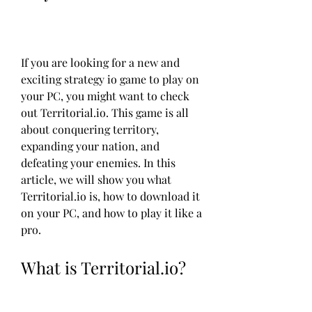
If you are looking for a new and 
exciting strategy io game to play on 
your PC, you might want to check 
out Territorial.io. This game is all 
about conquering territory, 
expanding your nation, and 
defeating your enemies. In this 
article, we will show you what 
Territorial.io is, how to download it 
on your PC, and how to play it like a 
pro.
What is Territorial.io?