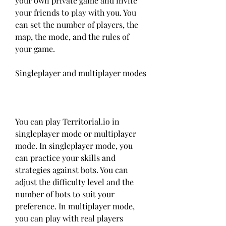
your own private game and invite 
your friends to play with you. You 
can set the number of players, the 
map, the mode, and the rules of 
your game.
Singleplayer and multiplayer modes
You can play Territorial.io in 
singleplayer mode or multiplayer 
mode. In singleplayer mode, you 
can practice your skills and 
strategies against bots. You can 
adjust the difficulty level and the 
number of bots to suit your 
preference. In multiplayer mode, 
you can play with real players 