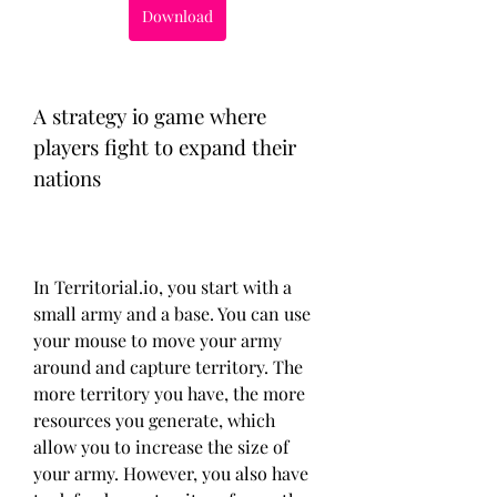
Download
A strategy io game where 
players fight to expand their 
nations
In Territorial.io, you start with a 
small army and a base. You can use 
your mouse to move your army 
around and capture territory. The 
more territory you have, the more 
resources you generate, which 
allow you to increase the size of 
your army. However, you also have 