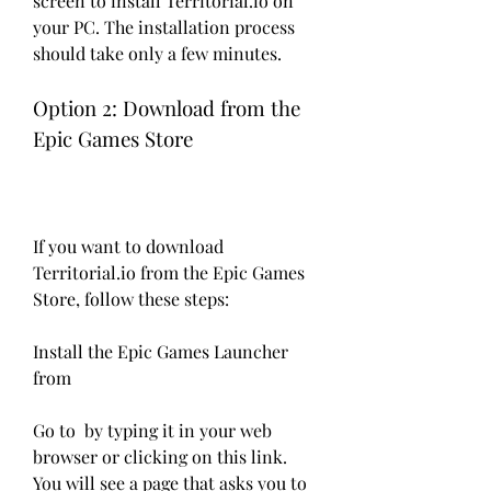
screen to install Territorial.io on 
your PC. The installation process 
should take only a few minutes.
Option 2: Download from the 
Epic Games Store
If you want to download 
Territorial.io from the Epic Games 
Store, follow these steps:
Install the Epic Games Launcher 
from 
Go to  by typing it in your web 
browser or clicking on this link. 
You will see a page that asks you to 