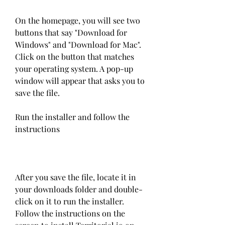
On the homepage, you will see two 
buttons that say "Download for 
Windows" and "Download for Mac". 
Click on the button that matches 
your operating system. A pop-up 
window will appear that asks you to 
save the file.
Run the installer and follow the 
instructions
After you save the file, locate it in 
your downloads folder and double-
click on it to run the installer. 
Follow the instructions on the 