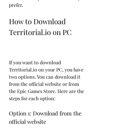
prefer.
How to Download 
Territorial.io on PC
If you want to download 
Territorial.io on your PC, you have 
two options. You can download it 
from the official website or from 
the Epic Games Store. Here are the 
steps for each option:
Option 1: Download from the 
official website