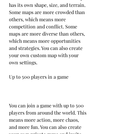
has its own shape, size, and terrain. 
Some maps are more crowded than 
others, which means more 
competition and conflict. Some 
maps are more diverse than others, 
which means more opportunities 
and strategies. You can also create 
your own custom map with your 
own settings.
Up to 500 players in a game
You can join a game with up to 500 
players from around the world. This 
means more action, more chaos, 
and more fun. You can also create 