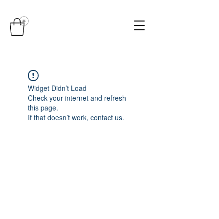
Widget Didn’t Load
Check your internet and refresh
this page.
If that doesn’t work, contact us.