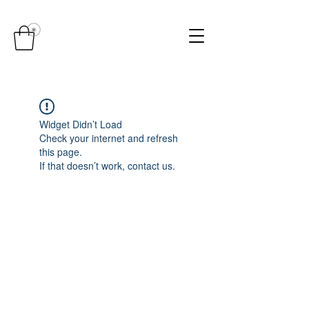
Widget Didn’t Load
Check your internet and refresh
this page.
If that doesn’t work, contact us.