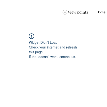
View points
Home
Widget Didn’t Load
Check your internet and refresh
this page.
If that doesn’t work, contact us.