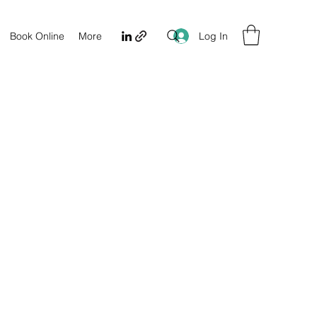
Log In
Book Online
More