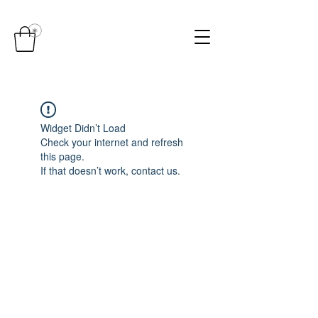
Widget Didn’t Load
Check your internet and refresh
this page.
If that doesn’t work, contact us.