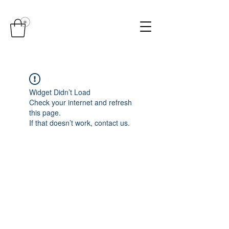
Widget Didn’t Load
Check your internet and refresh
this page.
If that doesn’t work, contact us.