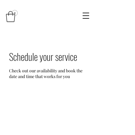
Schedule your service
Check out our availability and book the
date and time that works for you